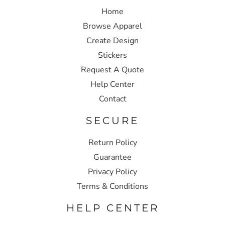
Home
Browse Apparel
Create Design
Stickers
Request A Quote
Help Center
Contact
SECURE
Return Policy
Guarantee
Privacy Policy
Terms & Conditions
HELP CENTER