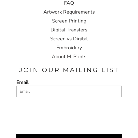
FAQ
Artwork Requirements
Screen Printing
Digital Transfers
Screen vs Digital
Embroidery
About M-Prints
JOIN OUR MAILING LIST
Email