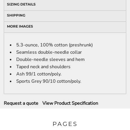
SIZING DETAILS
SHIPPING
MORE IMAGES
5.3-ounce, 100% cotton (preshrunk)
Seamless double-needle collar
Double-needle sleeves and hem
Taped neck and shoulders
Ash 99/1 cotton/poly.
Sports Grey 90/10 cotton/poly.
Request a quote
View Product Specification
PAGES