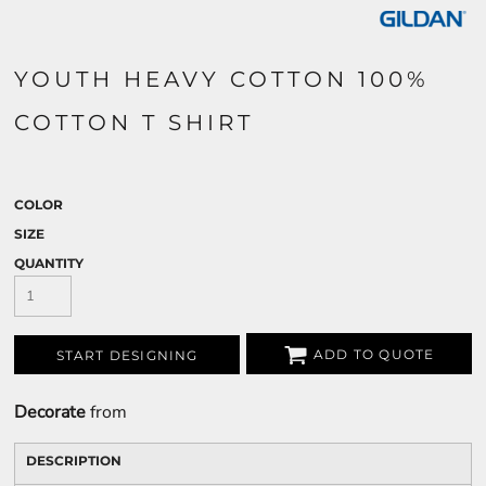
YOUTH HEAVY COTTON 100%
COTTON T SHIRT
COLOR
SIZE
QUANTITY
ADD TO QUOTE
START DESIGNING
Decorate
from
DESCRIPTION