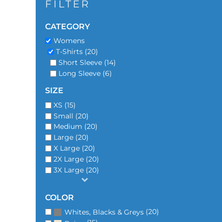
FILTER
CATEGORY
Womens
T-Shirts (20)
Short Sleeve (14)
Long Sleeve (6)
SIZE
XS (15)
Small (20)
Medium (20)
Large (20)
X Large (20)
2X Large (20)
3X Large (20)
COLOR
(20)
Whites, Blacks & Greys