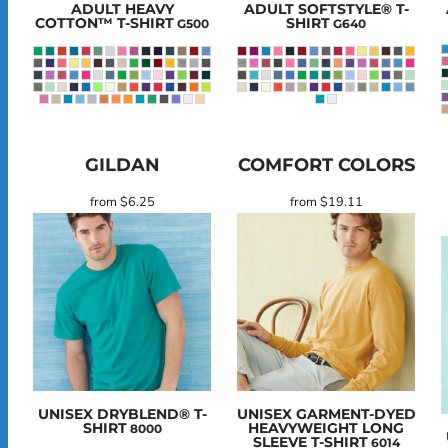
ADULT HEAVY
ADULT SOFTSTYLE® T-
COTTON™ T-SHIRT
SHIRT
G500
G640
GILDAN
COMFORT COLORS
from
$6.25
from
$19.11
UNISEX DRYBLEND® T-
UNISEX GARMENT-DYED
SHIRT
HEAVYWEIGHT LONG
8000
SLEEVE T-SHIRT
6014