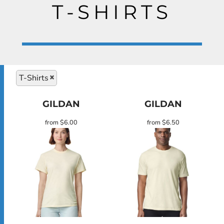
T-SHIRTS
T-Shirts
GILDAN
GILDAN
from
$6.00
from
$6.50