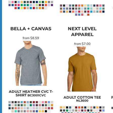
BELLA + CANVAS
NEXT LEVEL
APPAREL
from
$8.59
from
$7.00
ADULT HEATHER CVC T-
SHIRT
BC3001CVC
ADULT COTTON TEE
NL3600