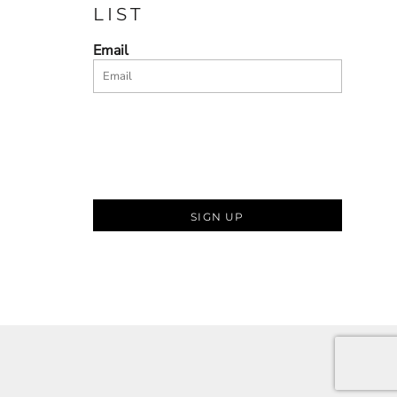
LIST
Email
SIGN UP