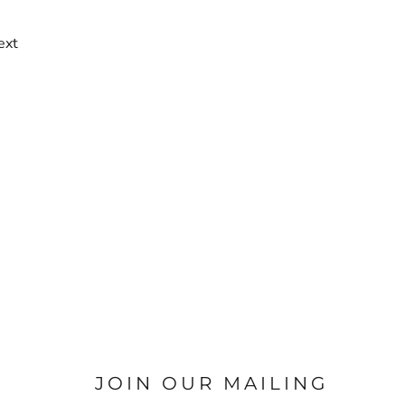
ext
JOIN OUR MAILING