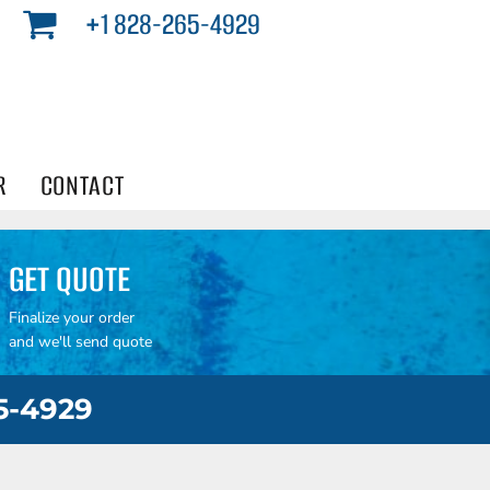
+1 828-265-4929
R
CONTACT
GET QUOTE
Finalize your order
and we'll send quote
65-4929