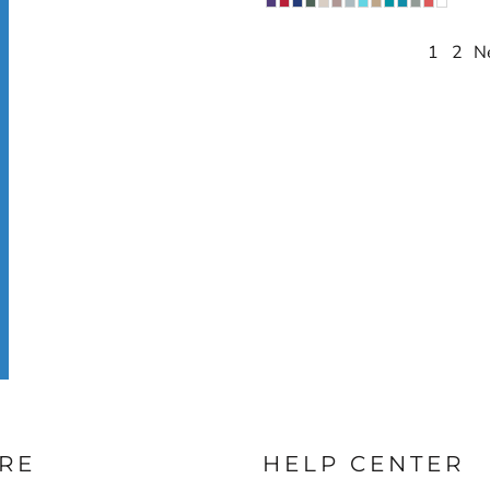
1
2
N
RE
HELP CENTER