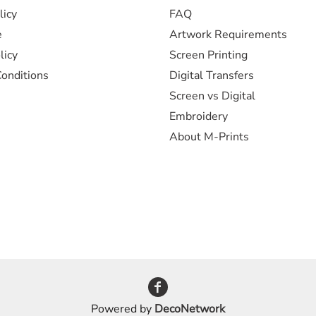
licy
FAQ
e
Artwork Requirements
licy
Screen Printing
onditions
Digital Transfers
Screen vs Digital
Embroidery
About M-Prints
Powered by
DecoNetwork