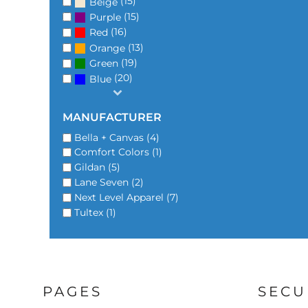
(15)
Beige
(15)
Purple
(16)
Red
(13)
Orange
(19)
Green
(20)
Blue
MANUFACTURER
Bella + Canvas (4)
Comfort Colors (1)
Gildan (5)
Lane Seven (2)
Next Level Apparel (7)
Tultex (1)
PAGES
SECU