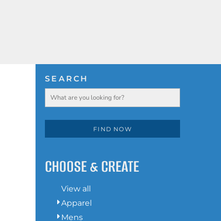
HOODIES
LOGIN
SWEATSHIRTS
REGISTER
POLOS
SEARCH
CART: 0 ITEM
BUTTON DOWN SHIRTS
ACTIVEWEAR
FIND NOW
JACKETS
CHOOSE & CREATE
T-SHIRTS
View all
Apparel
HOODIES
Mens