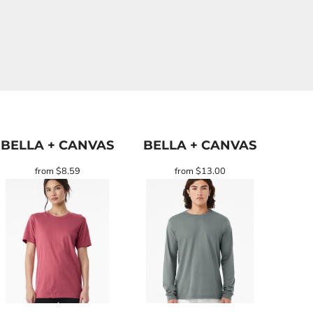
BELLA + CANVAS
BELLA + CANVAS
from
$8.59
from
$13.00