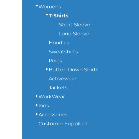
Womens
SWEATSHIRTS
T-Shirts
Short Sleeve
HEADWEAR
Long Sleeve
Hoodies
SAFETY/HIGH VISIBILITY
Sweatshirts
Polos
JACKETS
Button Down Shirts
Activewear
Jackets
WorkWear
Kids
Accessories
Customer Supplied