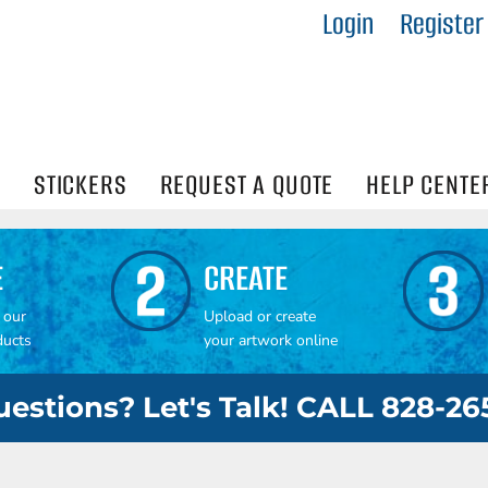
Login
Register
IES
R
Visibility
N
STICKERS
REQUEST A QUOTE
HELP CENTE
E
CREATE
 our
Upload or create
ducts
your artwork online
estions? Let's Talk! CALL 828-2