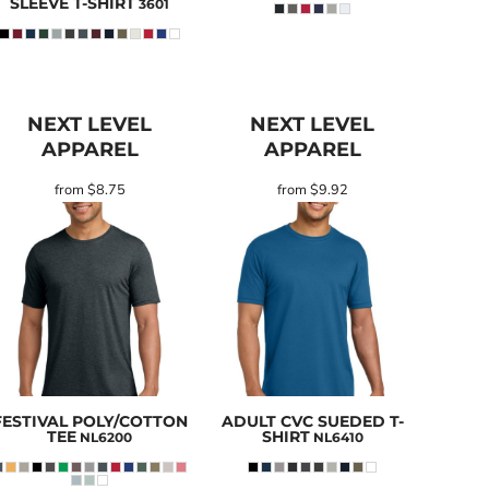
SLEEVE T-SHIRT
3601
NEXT LEVEL
NEXT LEVEL
APPAREL
APPAREL
from
$8.75
from
$9.92
FESTIVAL POLY/COTTON
ADULT CVC SUEDED T-
TEE
SHIRT
NL6200
NL6410