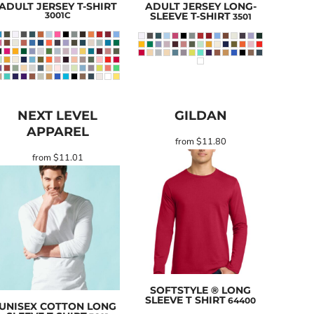
ADULT JERSEY T-SHIRT
ADULT JERSEY LONG-
3001C
SLEEVE T-SHIRT
3501
NEXT LEVEL
GILDAN
APPAREL
from
$11.80
from
$11.01
SOFTSTYLE ® LONG
SLEEVE T SHIRT
64400
UNISEX COTTON LONG