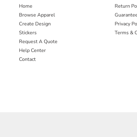
Home
Return Po
Browse Apparel
Guarante
Create Design
Privacy Po
Stickers
Terms & C
Request A Quote
Help Center
Contact