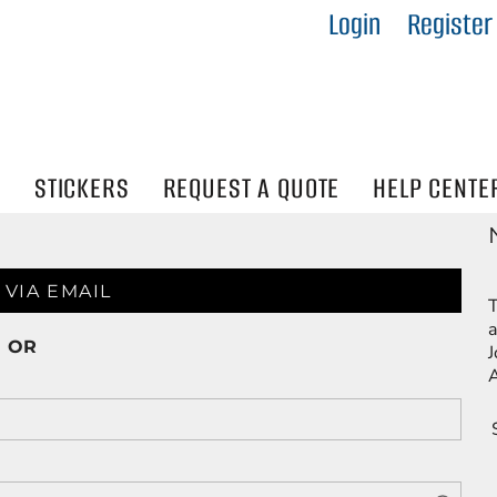
Login
Register
IES
R
Visibility
N
STICKERS
REQUEST A QUOTE
HELP CENTE
 VIA EMAIL
T
a
OR
J
A