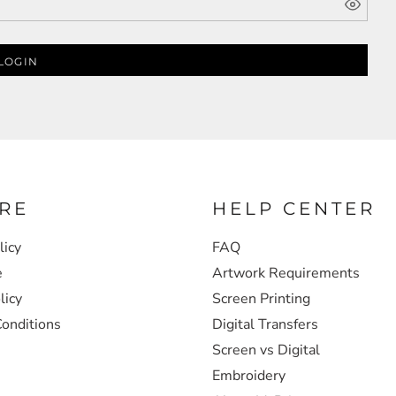
LOGIN
RE
HELP CENTER
licy
FAQ
e
Artwork Requirements
licy
Screen Printing
onditions
Digital Transfers
Screen vs Digital
Embroidery