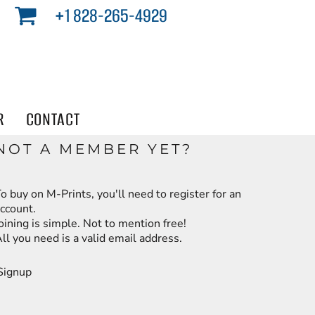
+1 828-265-4929
R
CONTACT
NOT A MEMBER YET?
o buy on M-Prints, you'll need to register for an
ccount.
oining is simple. Not to mention free!
ll you need is a valid email address.
Signup