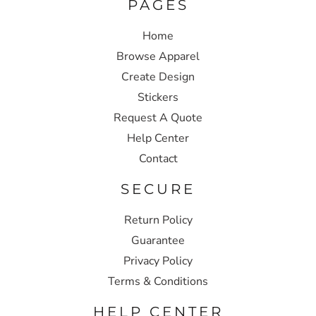
PAGES
Home
Browse Apparel
Create Design
Stickers
Request A Quote
Help Center
Contact
SECURE
Return Policy
Guarantee
Privacy Policy
Terms & Conditions
HELP CENTER