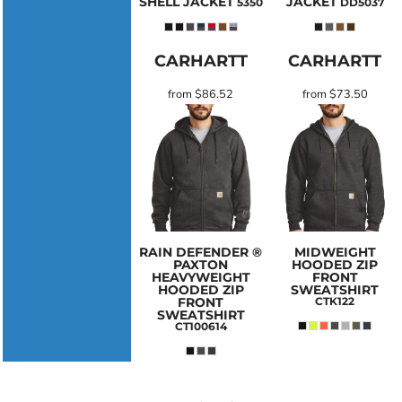
SHELL JACKET
JACKET
5350
DD5037
CARHARTT
CARHARTT
from
$86.52
from
$73.50
RAIN DEFENDER ®
MIDWEIGHT
PAXTON
HOODED ZIP
HEAVYWEIGHT
FRONT
HOODED ZIP
SWEATSHIRT
FRONT
CTK122
SWEATSHIRT
CT100614