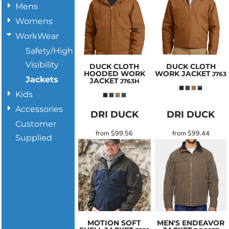
Mens
Womens
WorkWear
Safety/High
Visibility
DUCK CLOTH
DUCK CLOTH
HOODED WORK
WORK JACKET
J763
Jackets
JACKET
J763H
Kids
Accessories
DRI DUCK
DRI DUCK
Customer
from
$99.56
from
$99.44
Supplied
MOTION SOFT
MEN'S ENDEAVOR