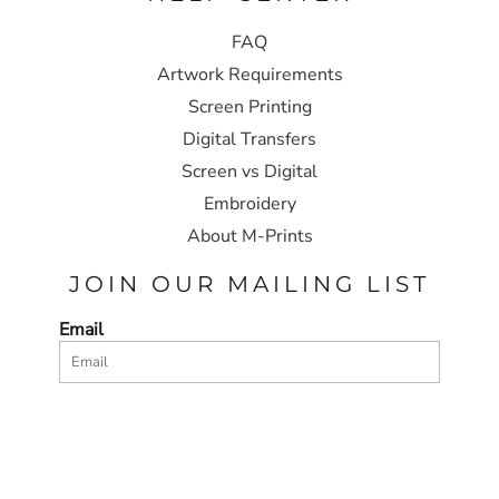
FAQ
Artwork Requirements
Screen Printing
Digital Transfers
Screen vs Digital
Embroidery
About M-Prints
JOIN OUR MAILING LIST
Email