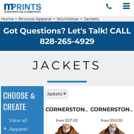
Home
>
Browse Apparel
>
WorkWear
>
Jackets
Got Questions? Let's Talk! CALL
828-265-4929
JACKETS
CHOOSE &
Jackets
CREATE
CORNERSTONE
CORNERSTONE
View all
from
$57.00
from
$53.00
Apparel