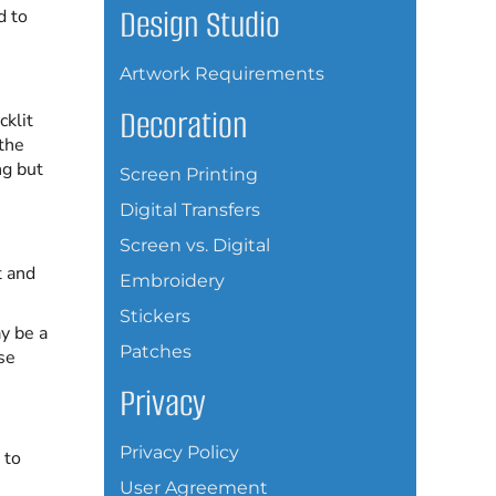
Design Studio
d to
Artwork Requirements
Decoration
cklit
 the
ng but
Screen Printing
Digital Transfers
Screen vs. Digital
t and
Embroidery
Stickers
y be a
Patches
se
Privacy
Privacy Policy
 to
User Agreement