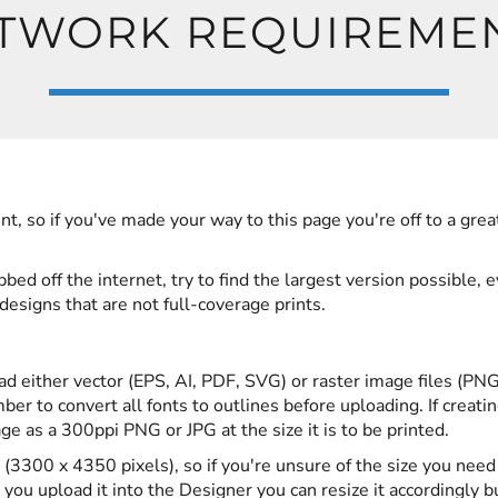
TWORK REQUIREME
nt, so if you've made your way to this page you're off to a grea
ed off the internet, try to find the largest version possible, 
designs that are not full-coverage prints.
ad either vector (EPS, AI, PDF, SVG) or raster image files (PNG
er to convert all fonts to outlines before uploading. If creatin
 as a 300ppi PNG or JPG at the size it is to be printed.
(3300 x 4350 pixels), so if you're unsure of the size you need
you upload it into the Designer you can resize it accordingly b