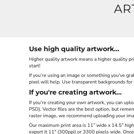
AR
HOODIES
LOGIN
SWEATSHIRTS
REGISTER
POLOS
Use high quality artwork...
CART: 0 ITEM
Higher quality artwork means a higher quality pri
BUTTON DOWN SHIRTS
start!
If you’re using an image or something you've grabb
ACTIVEWEAR
pixel will help. Use transparent backgrounds for 
If you're creating artwork...
JACKETS
If you're creating your own artwork, you can uplo
PSD). Vector files are the best option, but rememb
T-SHIRTS
raster image, we recommend uploading your image
Our maximum print area is 11” wide x 14.5” high 
HOODIES
export it 11" (300ppi) or 3300 pixels wide. Once 