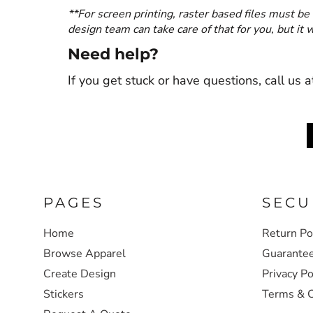
**For screen printing, raster based files must be 
design team can take care of that for you, but it
Need help?
If you get stuck or have questions, call u
PAGES
SECU
Home
Return Po
Browse Apparel
Guarante
Create Design
Privacy Po
Stickers
Terms & C