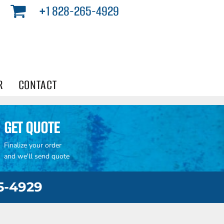
+1 828-265-4929
R
CONTACT
GET QUOTE
Finalize your order
and we'll send quote
65-4929