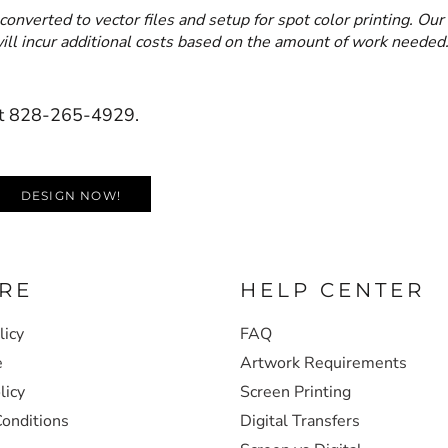
converted to vector files and setup for spot color printing. Our
 will incur additional costs based on the amount of work needed
s at 828-265-4929.
DESIGN NOW!
RE
HELP CENTER
licy
FAQ
e
Artwork Requirements
licy
Screen Printing
onditions
Digital Transfers