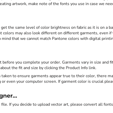
eating artwork, make note of the fonts you use in case we nee
o get the same level of color brightness on fabric as it is on a ba
 colors may also look different on different garments, even if
 mind that we cannot match Pantone colors with digital printi
 before you complete your order. Garments vary in size and fi
out the fit and size by clicking the Product Info link.
 taken to ensure garments appear true to their color, there ma
g or even your computer screen. If garment color is crucial plea
ner...
 file. If you decide to upload vector art, please convert all fonts