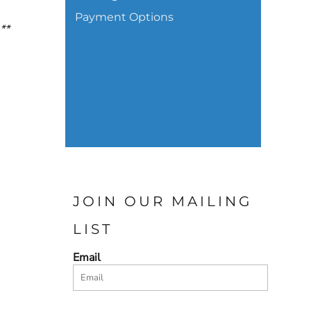
Payment Options
.**
JOIN OUR MAILING
LIST
Email