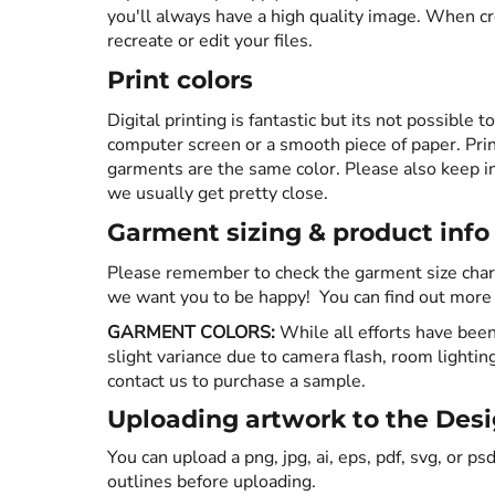
you'll always have a high quality image. When cr
SWEATSHIRTS
recreate or edit your files.
Print colors
HEADWEAR
Digital printing is fantastic but its not possible t
computer screen or a smooth piece of paper. Print
SAFETY/HIGH VISIBILITY
garments are the same color. Please also keep in
we usually get pretty close.
JACKETS
Garment sizing & product info
Please remember to check the garment size chart
we want you to be happy! You can find out more ab
GARMENT COLORS:
While all efforts have been
slight variance due to camera flash, room lightin
contact us to purchase a sample.
Uploading artwork to the Desig
You can upload a png, jpg, ai, eps, pdf, svg, or psd
outlines before uploading.