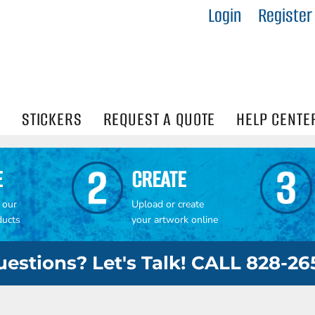
Login
Register
IES
R
Visibility
N
STICKERS
REQUEST A QUOTE
HELP CENTE
E
CREATE
 our
Upload or create
ducts
your artwork online
estions? Let's Talk! CALL 828-2