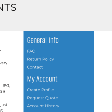
NTS
General Info
t
FAQ
Return Policy
every
Contact
My Account
, JPG,
Create Profile
g a
Request Quote
 just
Account History
ut