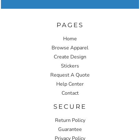
PAGES
Home
Browse Apparel
Create Design
Stickers
Request A Quote
Help Center
Contact
SECURE
Return Policy
Guarantee
Privacy Policy