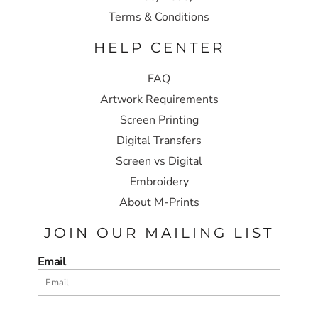
Terms & Conditions
HELP CENTER
FAQ
Artwork Requirements
Screen Printing
Digital Transfers
Screen vs Digital
Embroidery
About M-Prints
JOIN OUR MAILING LIST
Email