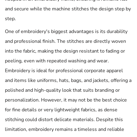
and secure while the machine stitches the design step by
step.
One of embroidery's biggest advantages is its durability
and professional finish. The stitches are directly woven
into the fabric, making the design resistant to fading or
peeling, even with repeated washing and wear.
Embroidery is ideal for professional corporate apparel
and items like uniforms, hats, bags, and jackets, offering a
polished and high-quality look that suits branding or
personalization. However, it may not be the best choice
for fine details or very lightweight fabrics, as dense
stitching could distort delicate materials. Despite this
limitation, embroidery remains a timeless and reliable