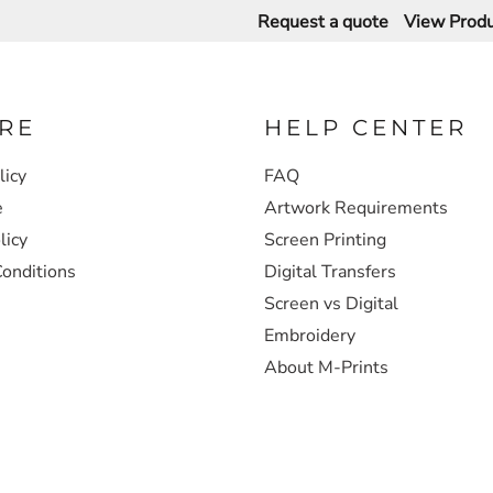
Request a quote
View Produ
RE
HELP CENTER
licy
FAQ
e
Artwork Requirements
licy
Screen Printing
onditions
Digital Transfers
Screen vs Digital
Embroidery
About M-Prints