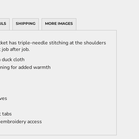
ILS
SHIPPING
MORE IMAGES
ket has triple-needle stitching at the shoulders
 job after job.
 duck cloth
lining for added warmth
ves
t tabs
 embroidery access