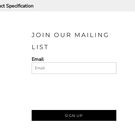
ct Specification
JOIN OUR MAILING
LIST
Email
SIGN UP