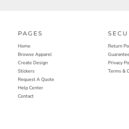
SWEATSHIRTS
HEADWEAR
PAGES
SECU
SAFETY/HIGH VISIBILITY
Home
Return Po
Browse Apparel
Guarante
JACKETS
Create Design
Privacy Po
Stickers
Terms & C
Request A Quote
Help Center
Contact