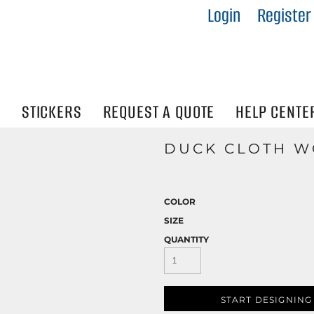
Login
Register
IES
R
Visibility
N
STICKERS
REQUEST A QUOTE
HELP CENTE
DUCK CLOTH W
COLOR
SIZE
QUANTITY
START DESIGNING