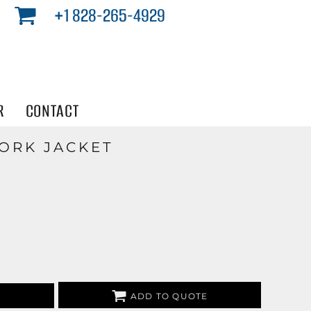
+1 828-265-4929
R
CONTACT
ORK JACKET
ADD TO QUOTE