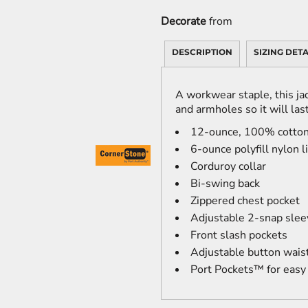
Decorate
from
DESCRIPTION
SIZING DETA
A workwear staple, this jac
and armholes so it will last
12-ounce, 100% cotton
6-ounce polyfill nylon 
Corduroy collar
Bi-swing back
Zippered chest pocket
Adjustable 2-snap slee
Front slash pockets
Adjustable button wais
Port Pockets™ for easy