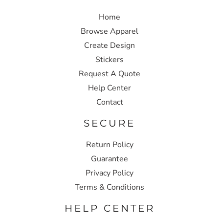
Home
Browse Apparel
Create Design
Stickers
Request A Quote
Help Center
Contact
SECURE
Return Policy
Guarantee
Privacy Policy
Terms & Conditions
HELP CENTER