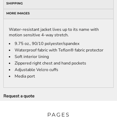
SHIPPING
MORE IMAGES
Water-resistant jacket lives up to its name with
motion sensitive 4-way stretch.
9.75 oz., 90/10 polyester/spandex
Waterproof fabric with Teflon® fabric protector
Soft interior lining
Zippered right chest and hand pockets
Adjustable Velcro cuffs
Media port
Request a quote
PAGES