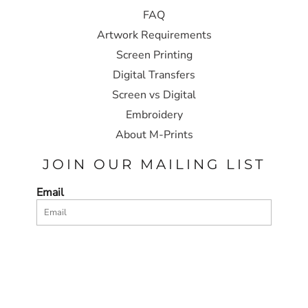
FAQ
Artwork Requirements
Screen Printing
Digital Transfers
Screen vs Digital
Embroidery
About M-Prints
JOIN OUR MAILING LIST
Email