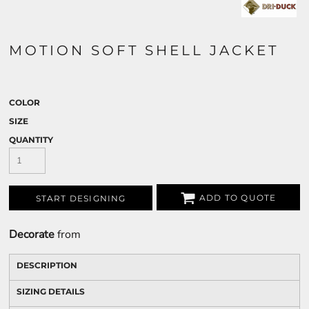
MOTION SOFT SHELL JACKET
COLOR
SIZE
QUANTITY
ADD TO QUOTE
START DESIGNING
Decorate
from
DESCRIPTION
SIZING DETAILS