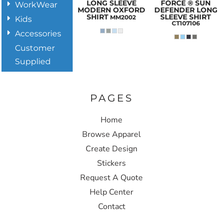
LONG SLEEVE
FORCE ® SUN
WorkWear
MODERN OXFORD
DEFENDER LONG
SHIRT
SLEEVE SHIRT
MM2002
Kids
CT107106
Accessories
Customer
Supplied
PAGES
Home
Browse Apparel
Create Design
Stickers
Request A Quote
Help Center
Contact