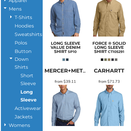
Apparel
Mens
T-Shirts
Hoodies
Sweatshirts
Polos
LONG SLEEVE
FORCE ® SOLID
VALUE DENIM
LONG SLEEVE
Button
SHIRT
SHIRT
SP10
CT105291
Down
Shirts
CARHARTT
MERCER+METTLE
Short
from
$39.11
from
$71.73
Sleeve
Long
Sleeve
Activewear
Jackets
Womens