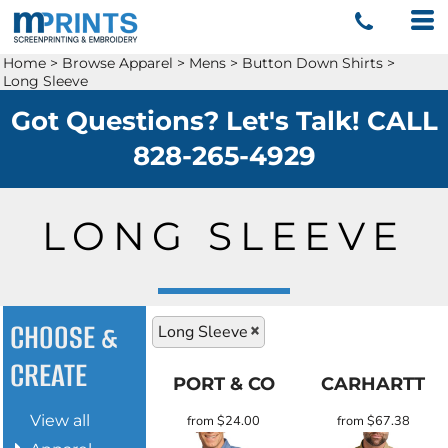
Home
>
Browse Apparel
>
Mens
>
Button Down Shirts
>
Long Sleeve
Got Questions? Let's Talk! CALL
828-265-4929
LONG SLEEVE
CHOOSE &
Long Sleeve
CREATE
PORT & CO
CARHARTT
View all
from
$24.00
from
$67.38