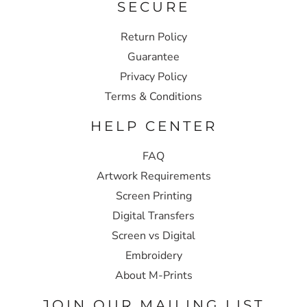
SECURE
Return Policy
Guarantee
Privacy Policy
Terms & Conditions
HELP CENTER
FAQ
Artwork Requirements
Screen Printing
Digital Transfers
Screen vs Digital
Embroidery
About M-Prints
JOIN OUR MAILING LIST