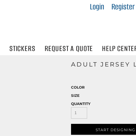
Login
Register
IES
R
Visibility
N
STICKERS
REQUEST A QUOTE
HELP CENTE
ADULT JERSEY 
COLOR
SIZE
QUANTITY
START DESIGNING