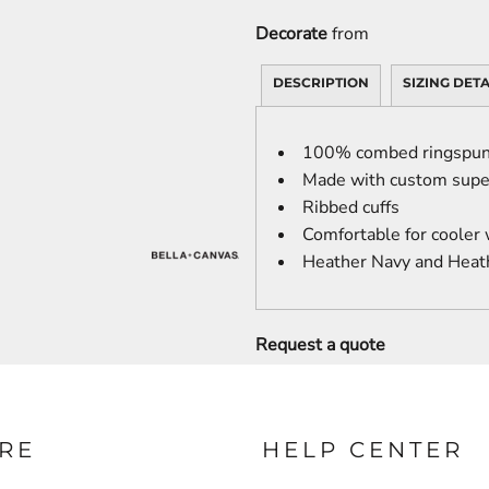
Decorate
from
DESCRIPTION
SIZING DETA
100% combed ringspun 
Made with custom super
Ribbed cuffs
Comfortable for cooler
Heather Navy and Heat
Request a quote
RE
HELP CENTER