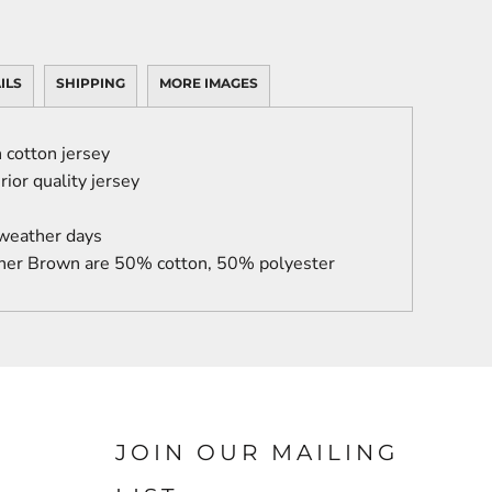
ILS
SHIPPING
MORE IMAGES
cotton jersey
ior quality jersey
 weather days
her Brown are 50% cotton, 50% polyester
JOIN OUR MAILING