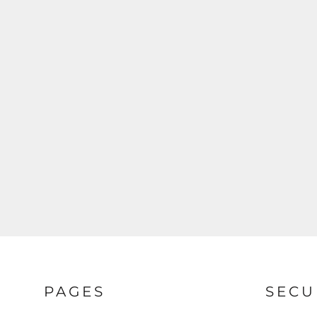
HOODIES
LOGIN
SWEATSHIRTS
REGISTER
POLOS
CART: 0 ITEM
BUTTON DOWN SHIRTS
ACTIVEWEAR
JACKETS
T-SHIRTS
PAGES
SECU
HOODIES