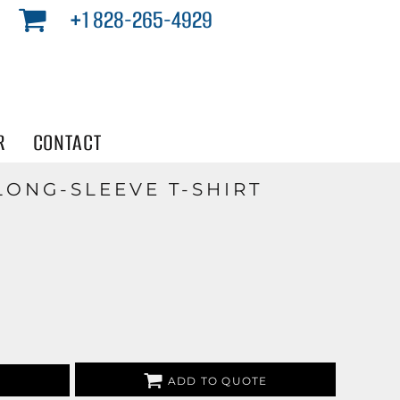
+1 828-265-4929
R
CONTACT
LONG-SLEEVE T-SHIRT
ADD TO QUOTE