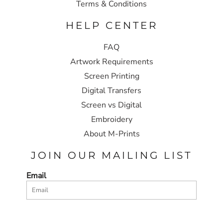
Terms & Conditions
HELP CENTER
FAQ
Artwork Requirements
Screen Printing
Digital Transfers
Screen vs Digital
Embroidery
About M-Prints
JOIN OUR MAILING LIST
Email