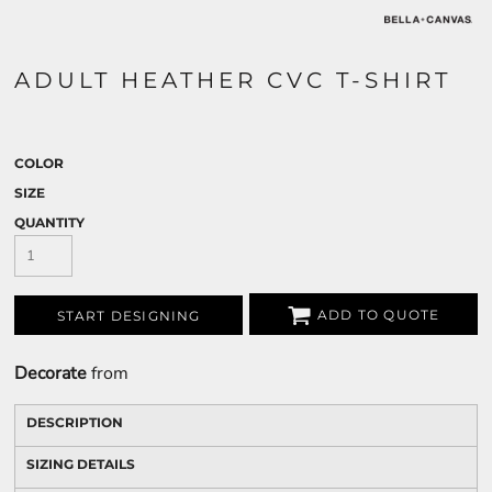
ADULT HEATHER CVC T-SHIRT
COLOR
SIZE
QUANTITY
ADD TO QUOTE
START DESIGNING
Decorate
from
DESCRIPTION
SIZING DETAILS