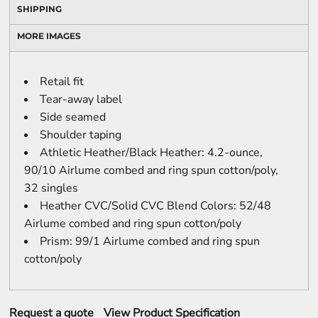
SHIPPING
MORE IMAGES
Retail fit
Tear-away label
Side seamed
Shoulder taping
Athletic Heather/Black Heather: 4.2-ounce,
90/10 Airlume combed and ring spun cotton/poly,
32 singles
Heather CVC/Solid CVC Blend Colors: 52/48
Airlume combed and ring spun cotton/poly
Prism: 99/1 Airlume combed and ring spun
cotton/poly
Request a quote
View Product Specification