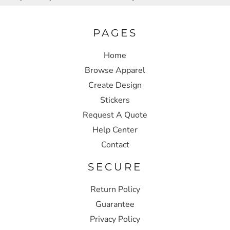
PAGES
Home
Browse Apparel
Create Design
Stickers
Request A Quote
Help Center
Contact
SECURE
Return Policy
Guarantee
Privacy Policy