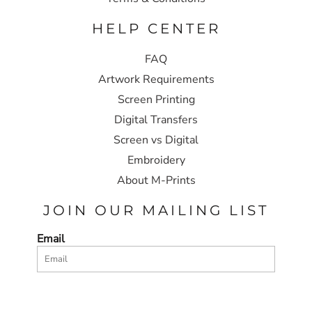
HELP CENTER
FAQ
Artwork Requirements
Screen Printing
Digital Transfers
Screen vs Digital
Embroidery
About M-Prints
JOIN OUR MAILING LIST
Email