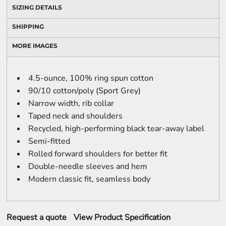
SIZING DETAILS
SHIPPING
MORE IMAGES
4.5-ounce, 100% ring spun cotton
90/10 cotton/poly (Sport Grey)
Narrow width, rib collar
Taped neck and shoulders
Recycled, high-performing black tear-away label
Semi-fitted
Rolled forward shoulders for better fit
Double-needle sleeves and hem
Modern classic fit, seamless body
Request a quote
View Product Specification