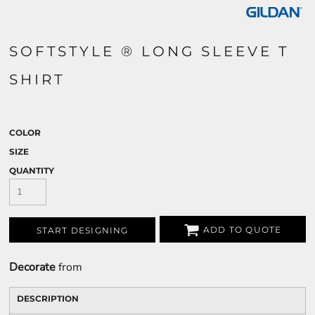
SOFTSTYLE ® LONG SLEEVE T
SHIRT
COLOR
SIZE
QUANTITY
ADD TO QUOTE
START DESIGNING
Decorate
from
DESCRIPTION