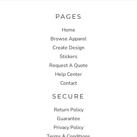
PAGES
Home
Browse Apparel
Create Design
Stickers
Request A Quote
Help Center
Contact
SECURE
Return Policy
Guarantee
Privacy Policy
Terms & Conditions