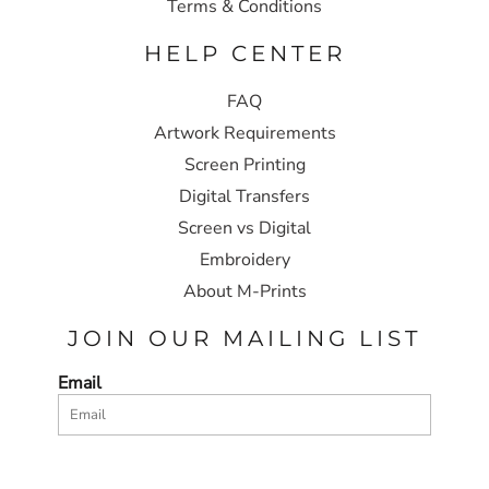
Terms & Conditions
HELP CENTER
FAQ
Artwork Requirements
Screen Printing
Digital Transfers
Screen vs Digital
Embroidery
About M-Prints
JOIN OUR MAILING LIST
Email