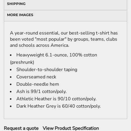
SHIPPING
MORE IMAGES
A year-round essential, our best-selling t-shirt has
been voted "most popular" by groups, teams, clubs
and schools across America.
Heavyweight 6.1-ounce, 100% cotton
(preshrunk)
Shoulder-to-shoulder taping
Coverseamed neck
Double-needle hem
Ash is 99/1 cotton/poly.
Athletic Heather is 90/10 cotton/poly.
Dark Heather Grey is 60/40 cotton/poly.
Request a quote
View Product Specification