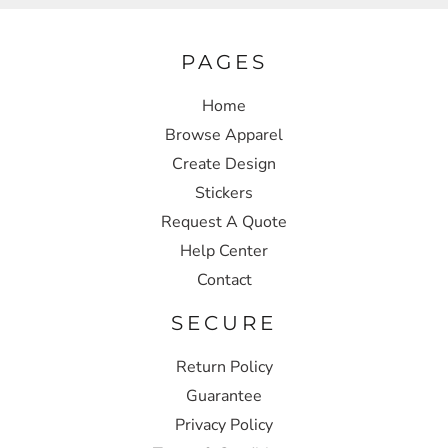
PAGES
Home
Browse Apparel
Create Design
Stickers
Request A Quote
Help Center
Contact
SECURE
Return Policy
Guarantee
Privacy Policy