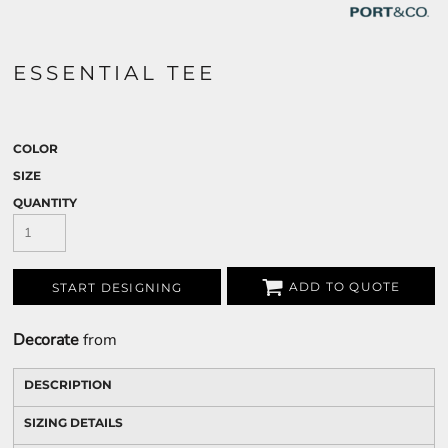
ESSENTIAL TEE
COLOR
SIZE
QUANTITY
ADD TO QUOTE
START DESIGNING
Decorate
from
DESCRIPTION
SIZING DETAILS