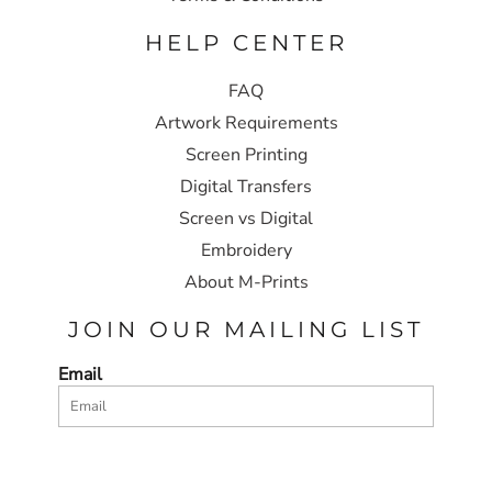
HELP CENTER
FAQ
Artwork Requirements
Screen Printing
Digital Transfers
Screen vs Digital
Embroidery
About M-Prints
JOIN OUR MAILING LIST
Email