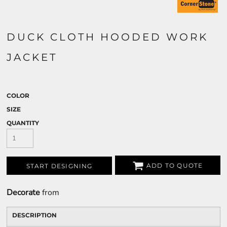
DUCK CLOTH HOODED WORK
JACKET
COLOR
SIZE
QUANTITY
ADD TO QUOTE
START DESIGNING
Decorate
from
DESCRIPTION