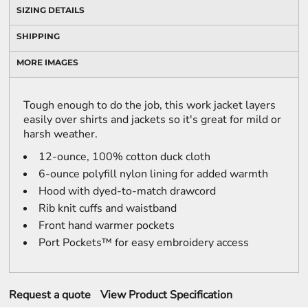
SIZING DETAILS
SHIPPING
MORE IMAGES
Tough enough to do the job, this work jacket layers
easily over shirts and jackets so it's great for mild or
harsh weather.
12-ounce, 100% cotton duck cloth
6-ounce polyfill nylon lining for added warmth
Hood with dyed-to-match drawcord
Rib knit cuffs and waistband
Front hand warmer pockets
Port Pockets™ for easy embroidery access
Request a quote
View Product Specification