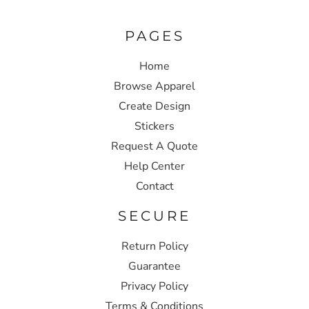
PAGES
Home
Browse Apparel
Create Design
Stickers
Request A Quote
Help Center
Contact
SECURE
Return Policy
Guarantee
Privacy Policy
Terms & Conditions