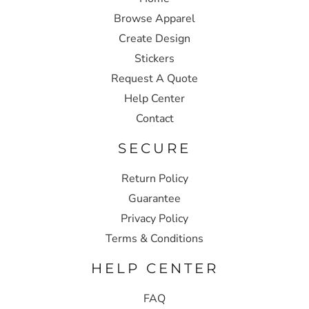
Browse Apparel
Create Design
Stickers
Request A Quote
Help Center
Contact
SECURE
Return Policy
Guarantee
Privacy Policy
Terms & Conditions
HELP CENTER
FAQ