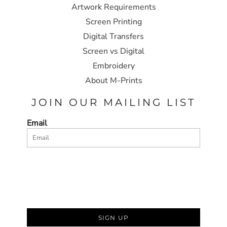
Artwork Requirements
Screen Printing
Digital Transfers
Screen vs Digital
Embroidery
About M-Prints
JOIN OUR MAILING LIST
Email
SIGN UP