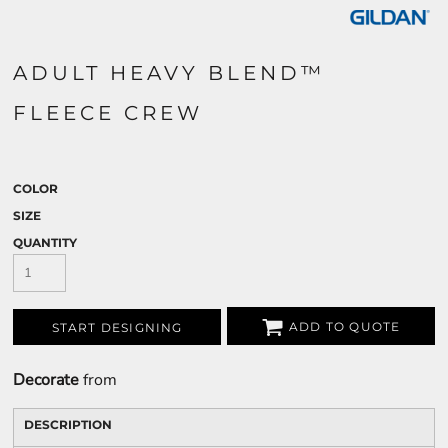
ADULT HEAVY BLEND™
FLEECE CREW
COLOR
SIZE
QUANTITY
ADD TO QUOTE
START DESIGNING
Decorate
from
DESCRIPTION