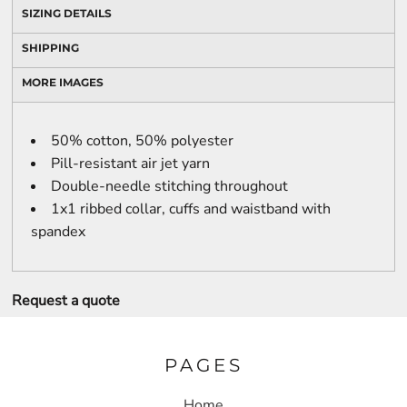
SIZING DETAILS
SHIPPING
MORE IMAGES
50% cotton, 50% polyester
Pill-resistant air jet yarn
Double-needle stitching throughout
1x1 ribbed collar, cuffs and waistband with
spandex
Request a quote
PAGES
Home