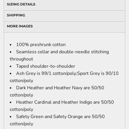
SIZING DETAILS
SHIPPING
MORE IMAGES
100% preshrunk cotton
Seamless collar and double-needle stitching
throughout
Taped shoulder-to-shoulder
Ash Grey is 99/1 cotton/poly;Sport Grey is 90/10
cotton/poly
Dark Heather and Heather Navy are 50/50
cotton/poly
Heather Cardinal and Heather Indigo are 50/50
cotton/poly
Safety Green and Safety Orange are 50/50
cotton/poly