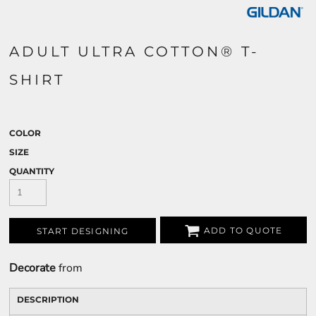
ADULT ULTRA COTTON® T-
SHIRT
COLOR
SIZE
QUANTITY
ADD TO QUOTE
START DESIGNING
Decorate
from
DESCRIPTION