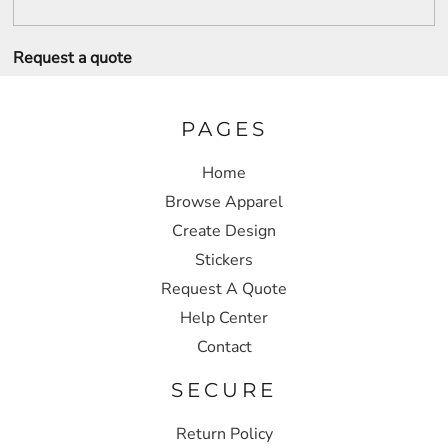
Request a quote
PAGES
Home
Browse Apparel
Create Design
Stickers
Request A Quote
Help Center
Contact
SECURE
Return Policy