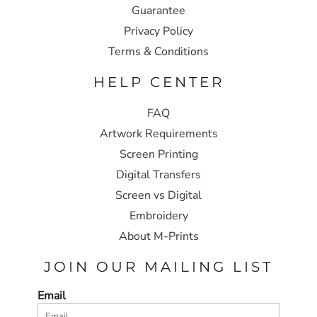
Guarantee
Privacy Policy
Terms & Conditions
HELP CENTER
FAQ
Artwork Requirements
Screen Printing
Digital Transfers
Screen vs Digital
Embroidery
About M-Prints
JOIN OUR MAILING LIST
Email