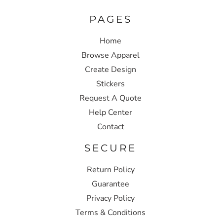
PAGES
Home
Browse Apparel
Create Design
Stickers
Request A Quote
Help Center
Contact
SECURE
Return Policy
Guarantee
Privacy Policy
Terms & Conditions