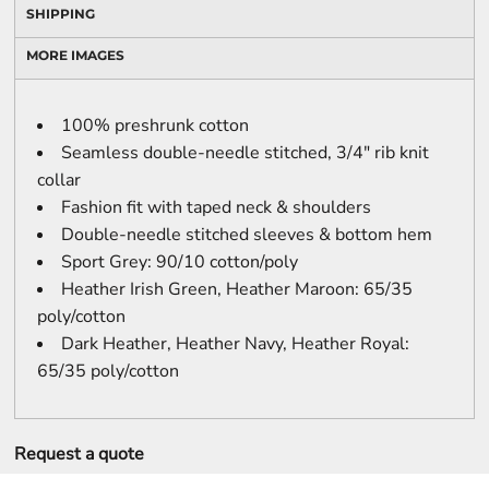
SHIPPING
MORE IMAGES
100% preshrunk cotton
Seamless double-needle stitched, 3/4" rib knit
collar
Fashion fit with taped neck & shoulders
Double-needle stitched sleeves & bottom hem
Sport Grey: 90/10 cotton/poly
Heather Irish Green, Heather Maroon: 65/35
poly/cotton
Dark Heather, Heather Navy, Heather Royal:
65/35 poly/cotton
Request a quote