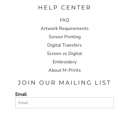
HELP CENTER
FAQ
Artwork Requirements
Screen Printing
Digital Transfers
Screen vs Digital
Embroidery
About M-Prints
JOIN OUR MAILING LIST
Email