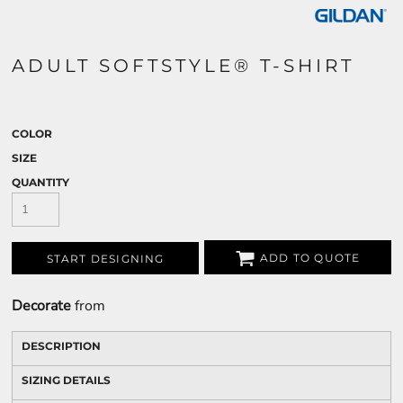
ADULT SOFTSTYLE® T-SHIRT
COLOR
SIZE
QUANTITY
ADD TO QUOTE
START DESIGNING
Decorate
from
DESCRIPTION
SIZING DETAILS