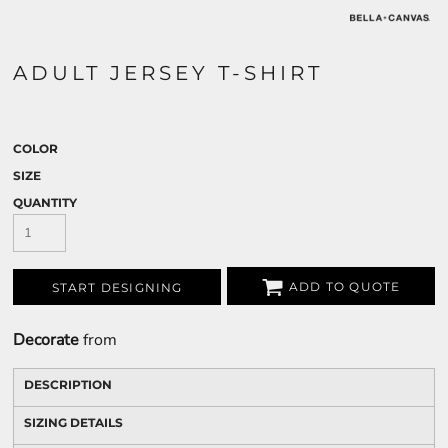
ADULT JERSEY T-SHIRT
COLOR
SIZE
QUANTITY
ADD TO QUOTE
START DESIGNING
Decorate
from
DESCRIPTION
SIZING DETAILS