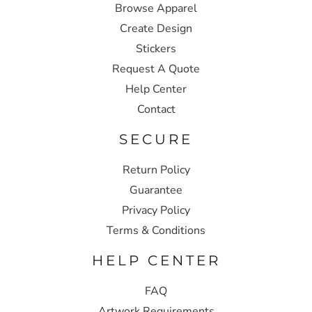
Browse Apparel
Create Design
Stickers
Request A Quote
Help Center
Contact
SECURE
Return Policy
Guarantee
Privacy Policy
Terms & Conditions
HELP CENTER
FAQ
Artwork Requirements