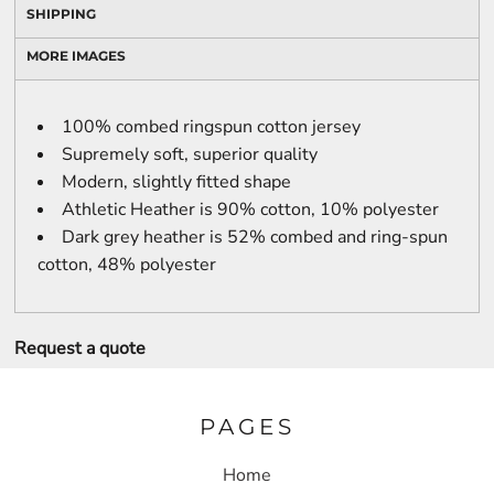
SHIPPING
MORE IMAGES
100% combed ringspun cotton jersey
Supremely soft, superior quality
Modern, slightly fitted shape
Athletic Heather is 90% cotton, 10% polyester
Dark grey heather is 52% combed and ring-spun
cotton, 48% polyester
Request a quote
PAGES
Home