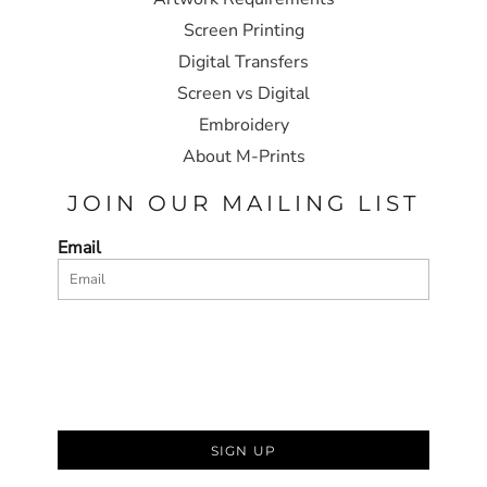
Screen Printing
Digital Transfers
Screen vs Digital
Embroidery
About M-Prints
JOIN OUR MAILING LIST
Email
SIGN UP