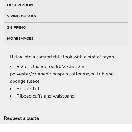
DESCRIPTION
SIZING DETAILS
SHIPPING
MORE IMAGES
Relax into a comfortable look with a hint of rayon.
8.2 oz., laundered 50/37.5/12.5
polyester/combed ringspun cotton/rayon triblend
sponge fleece
Relaxed fit
Ribbed cuffs and waistband
Request a quote