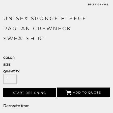
UNISEX SPONGE FLEECE
RAGLAN CREWNECK
SWEATSHIRT
COLOR
SIZE
QUANTITY
ADD TO QUOTE
START DESIGNING
Decorate
from