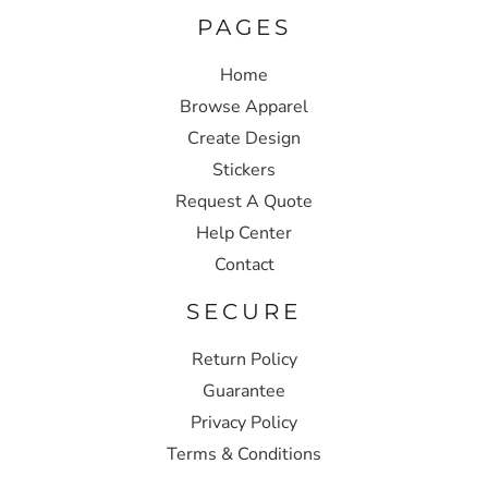
PAGES
Home
Browse Apparel
Create Design
Stickers
Request A Quote
Help Center
Contact
SECURE
Return Policy
Guarantee
Privacy Policy
Terms & Conditions