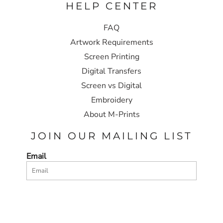
HELP CENTER
FAQ
Artwork Requirements
Screen Printing
Digital Transfers
Screen vs Digital
Embroidery
About M-Prints
JOIN OUR MAILING LIST
Email