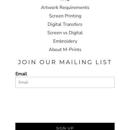
Artwork Requirements
Screen Printing
Digital Transfers
Screen vs Digital
Embroidery
About M-Prints
JOIN OUR MAILING LIST
Email
SIGN UP