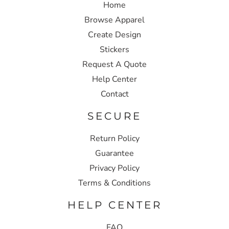
Home
Browse Apparel
Create Design
Stickers
Request A Quote
Help Center
Contact
SECURE
Return Policy
Guarantee
Privacy Policy
Terms & Conditions
HELP CENTER
FAQ