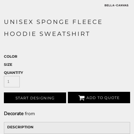
UNISEX SPONGE FLEECE
HOODIE SWEATSHIRT
COLOR
SIZE
QUANTITY
ADD TO QUOTE
START DESIGNING
Decorate
from
DESCRIPTION