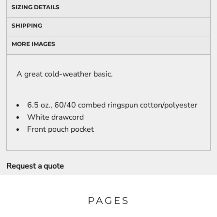
SIZING DETAILS
SHIPPING
MORE IMAGES
A great cold-weather basic.
6.5 oz., 60/40 combed ringspun cotton/polyester
White drawcord
Front pouch pocket
Request a quote
PAGES