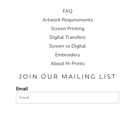
FAQ
Artwork Requirements
Screen Printing
Digital Transfers
Screen vs Digital
Embroidery
About M-Prints
JOIN OUR MAILING LIST
Email