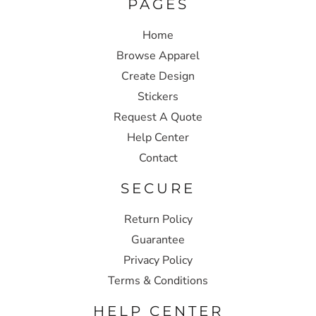
PAGES
Home
Browse Apparel
Create Design
Stickers
Request A Quote
Help Center
Contact
SECURE
Return Policy
Guarantee
Privacy Policy
Terms & Conditions
HELP CENTER