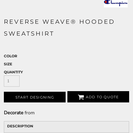
REVERSE WEAVE® HOODED
SWEATSHIRT
COLOR
SIZE
QUANTITY
ADD TO QUOTE
START DESIGNING
Decorate
from
DESCRIPTION