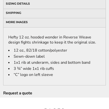
SIZING DETAILS
SHIPPING
MORE IMAGES
Hefty 12 oz. hooded wonder in Reverse Weave
design fights shrinkage to keep it the original size.
12 oz., 82/18 cotton/polyester
Sewn-down label
1x1 rib at underarm, sides and bottom band
3 ¾” wide 1x1 rib cuffs
“C” logo on left sleeve
Request a quote