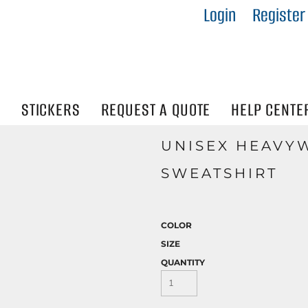
Login
Register
IES
R
Visibility
N
STICKERS
REQUEST A QUOTE
HELP CENTE
UNISEX HEAVY
SWEATSHIRT
COLOR
SIZE
QUANTITY