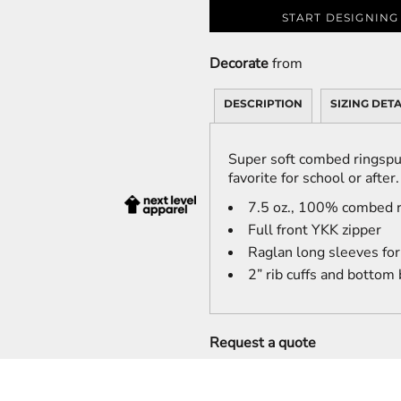
START DESIGNING
Decorate
from
DESCRIPTION
SIZING DETA
Super soft combed ringspu
favorite for school or after.
7.5 oz., 100% combed r
Full front YKK zipper
Raglan long sleeves fo
2” rib cuffs and bottom
Request a quote