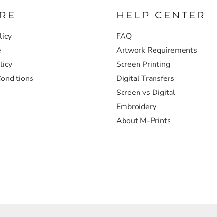
RE
HELP CENTER
licy
FAQ
e
Artwork Requirements
licy
Screen Printing
onditions
Digital Transfers
Screen vs Digital
Embroidery
About M-Prints