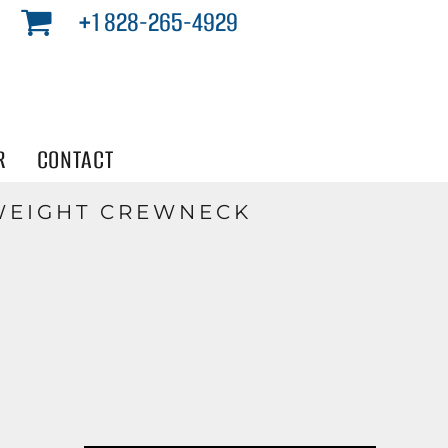
+1 828-265-4929
R
CONTACT
WEIGHT CREWNECK