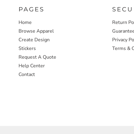
PAGES
SECU
SWEATSHIRTS
Home
Return Po
HEADWEAR
Browse Apparel
Guarante
Create Design
Privacy Po
SAFETY/HIGH VISIBILITY
Stickers
Terms & C
Request A Quote
JACKETS
Help Center
Contact