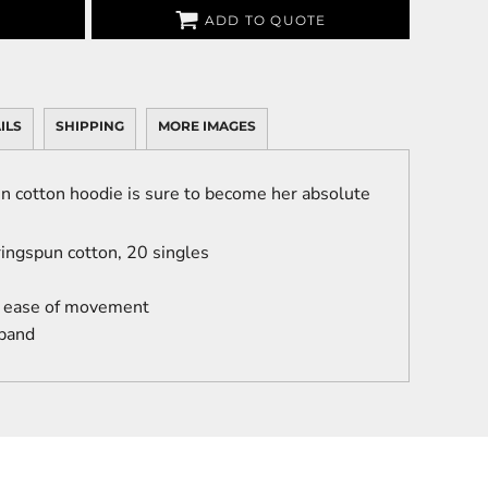
ADD TO QUOTE
ILS
SHIPPING
MORE IMAGES
n cotton hoodie is sure to become her absolute
ingspun cotton, 20 singles
r ease of movement
 band