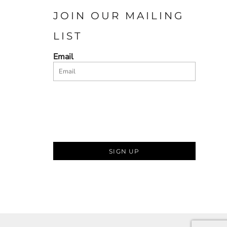
JOIN OUR MAILING
LIST
Email
SIGN UP