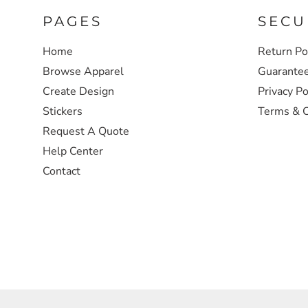
PAGES
SECU
SWEATSHIRTS
Home
Return Po
HEADWEAR
Browse Apparel
Guarante
Create Design
Privacy Po
SAFETY/HIGH VISIBILITY
Stickers
Terms & C
Request A Quote
JACKETS
Help Center
Contact