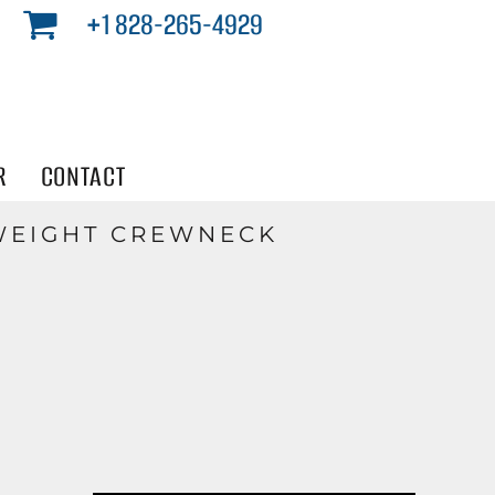
+1 828-265-4929
R
CONTACT
WEIGHT CREWNECK