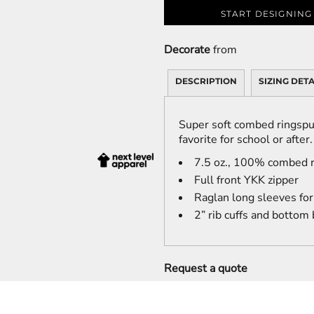
START DESIGNING
Decorate
from
DESCRIPTION
SIZING DETA
Super soft combed ringspu
favorite for school or after.
7.5 oz., 100% combed r
Full front YKK zipper
Raglan long sleeves fo
2” rib cuffs and bottom
Request a quote