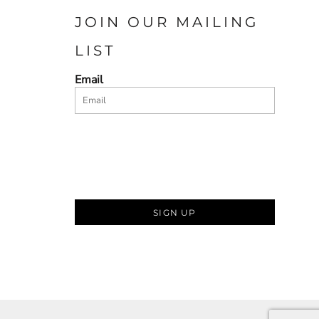
JOIN OUR MAILING
LIST
Email
SIGN UP