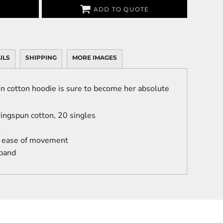
ADD TO QUOTE
ILS
SHIPPING
MORE IMAGES
n cotton hoodie is sure to become her absolute
ingspun cotton, 20 singles
r ease of movement
 band