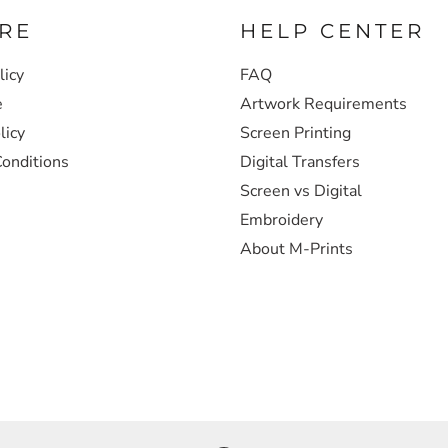
RE
HELP CENTER
licy
FAQ
e
Artwork Requirements
licy
Screen Printing
onditions
Digital Transfers
Screen vs Digital
Embroidery
About M-Prints