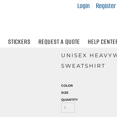
Login
Register
IES
R
Visibility
N
STICKERS
REQUEST A QUOTE
HELP CENTE
UNISEX HEAVY
SWEATSHIRT
COLOR
SIZE
QUANTITY