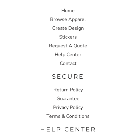
Home
Browse Apparel
Create Design
Stickers
Request A Quote
Help Center
Contact
SECURE
Return Policy
Guarantee
Privacy Policy
Terms & Conditions
HELP CENTER