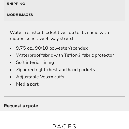
SHIPPING
MORE IMAGES
Water-resistant jacket lives up to its name with
motion sensitive 4-way stretch.
9.75 oz., 90/10 polyester/spandex
Waterproof fabric with Teflon® fabric protector
Soft interior lining
Zippered right chest and hand pockets
Adjustable Velcro cuffs
Media port
Request a quote
PAGES