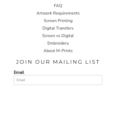
FAQ
Artwork Requirements
Screen Printing
Digital Transfers
Screen vs Digital
Embroidery
About M-Prints
JOIN OUR MAILING LIST
Email