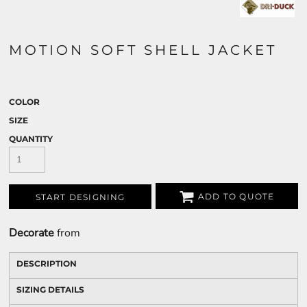
MOTION SOFT SHELL JACKET
COLOR
SIZE
QUANTITY
ADD TO QUOTE
START DESIGNING
Decorate
from
DESCRIPTION
SIZING DETAILS