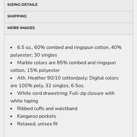
SIZING DETAILS
SHIPPING
MORE IMAGES
6.5 oz., 60% combed and ringspun cotton, 40%
polyester; 30 singles
Marble colors are 85% combed and ringspun
cotton, 15% polyester
Ath. Heather 90/10 cotton/poly; Digital colors
are 100% poly, 32 singles, 6.5oz.
White cord drawstring; Full-zip closure with
white taping
Ribbed cuffs and waistband
Kangaroo pockets
Relaxed, unisex fit