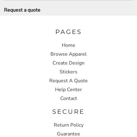
Request a quote
PAGES
Home
Browse Apparel
Create Design
Stickers
Request A Quote
Help Center
Contact
SECURE
Return Policy
Guarantee