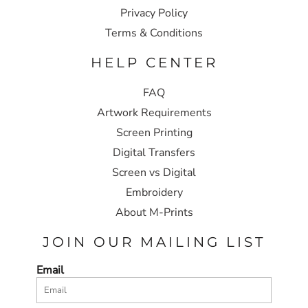
Privacy Policy
Terms & Conditions
HELP CENTER
FAQ
Artwork Requirements
Screen Printing
Digital Transfers
Screen vs Digital
Embroidery
About M-Prints
JOIN OUR MAILING LIST
Email