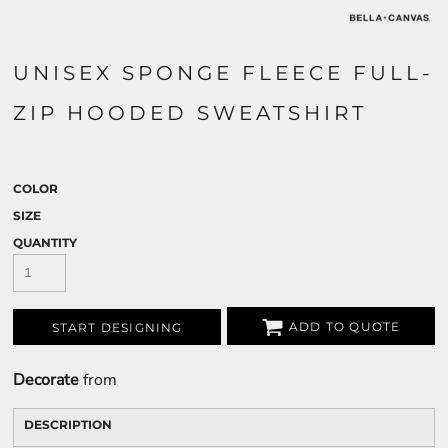
UNISEX SPONGE FLEECE FULL-
ZIP HOODED SWEATSHIRT
COLOR
SIZE
QUANTITY
ADD TO QUOTE
START DESIGNING
Decorate
from
DESCRIPTION