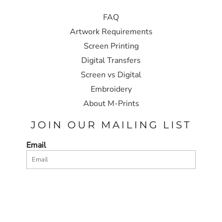
FAQ
Artwork Requirements
Screen Printing
Digital Transfers
Screen vs Digital
Embroidery
About M-Prints
JOIN OUR MAILING LIST
Email