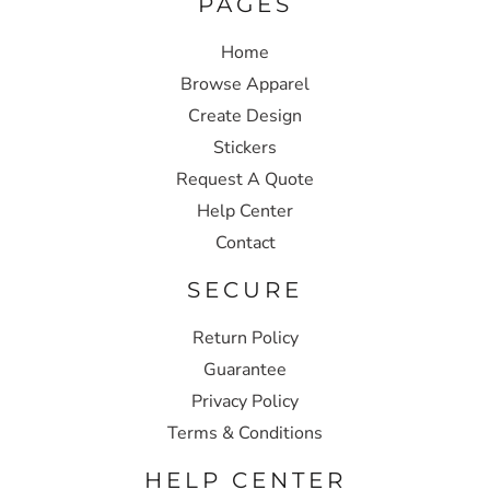
PAGES
Home
Browse Apparel
Create Design
Stickers
Request A Quote
Help Center
Contact
SECURE
Return Policy
Guarantee
Privacy Policy
Terms & Conditions
HELP CENTER