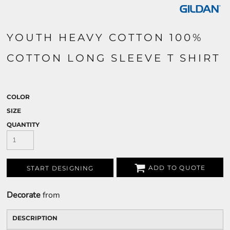
YOUTH HEAVY COTTON 100%
COTTON LONG SLEEVE T SHIRT
COLOR
SIZE
QUANTITY
ADD TO QUOTE
START DESIGNING
Decorate
from
DESCRIPTION