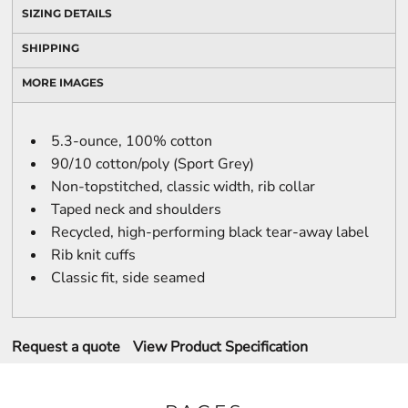
SIZING DETAILS
SHIPPING
MORE IMAGES
5.3-ounce, 100% cotton
90/10 cotton/poly (Sport Grey)
Non-topstitched, classic width, rib collar
Taped neck and shoulders
Recycled, high-performing black tear-away label
Rib knit cuffs
Classic fit, side seamed
Request a quote
View Product Specification