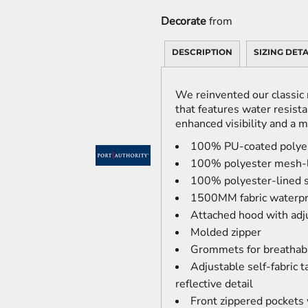
Decorate
from
DESCRIPTION
SIZING DETA
We reinvented our classic r
that features water resistan
enhanced visibility and a 
100% PU-coated polye
100% polyester mesh-l
100% polyester-lined 
1500MM fabric waterpr
Attached hood with adj
Molded zipper
Grommets for breathabi
Adjustable self-fabric 
reflective detail
Front zippered pockets w