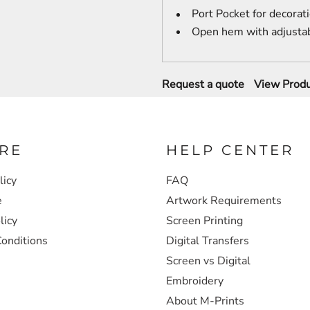
Port Pocket
for decorat
Open hem with adjustab
Request a quote
View Produ
RE
HELP CENTER
licy
FAQ
e
Artwork Requirements
licy
Screen Printing
onditions
Digital Transfers
Screen vs Digital
Embroidery
About M-Prints