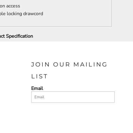
ion access
le locking drawcord
ct Specification
JOIN OUR MAILING
LIST
Email