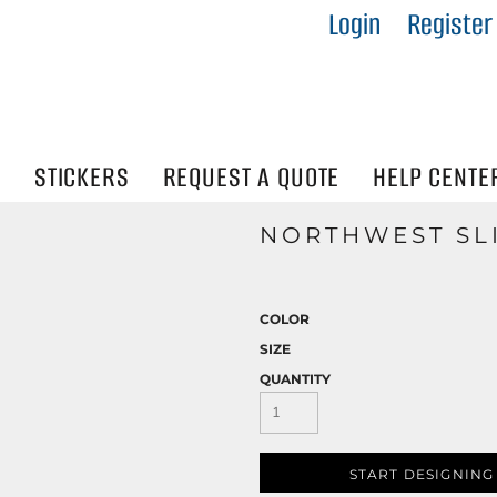
Login
Register
IES
R
Visibility
N
STICKERS
REQUEST A QUOTE
HELP CENTE
NORTHWEST SL
COLOR
SIZE
QUANTITY
START DESIGNING