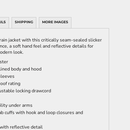
ILS
SHIPPING
MORE IMAGES
ain jacket with this critically seam-sealed slicker
ce, a soft hand feel and reflective details for
modern look.
ster
ined body and hood
sleeves
oof rating
ustable locking drawcord
lity under arms
tab cuffs with hook and loop closures and
ith reflective detail