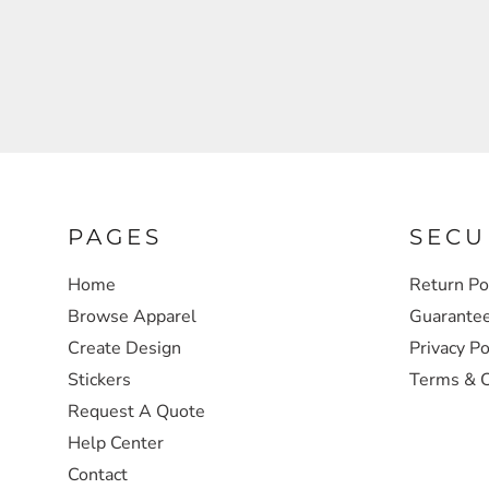
SWEATSHIRTS
HEADWEAR
SAFETY/HIGH VISIBILITY
JACKETS
PAGES
SECU
Home
Return Po
Browse Apparel
Guarante
Create Design
Privacy Po
Stickers
Terms & C
Request A Quote
Help Center
Contact