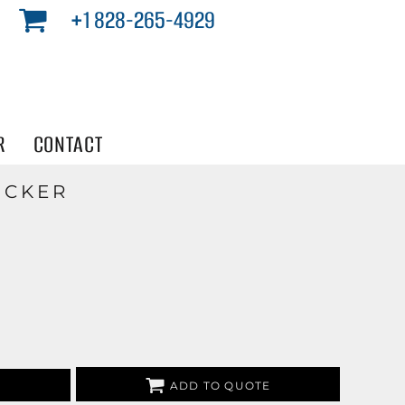
+1 828-265-4929
R
CONTACT
ICKER
ADD TO QUOTE