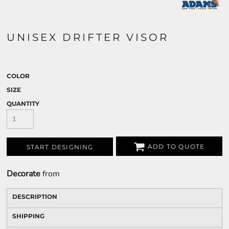
UNISEX DRIFTER VISOR
COLOR
SIZE
QUANTITY
ADD TO QUOTE
START DESIGNING
Decorate
from
DESCRIPTION
SHIPPING