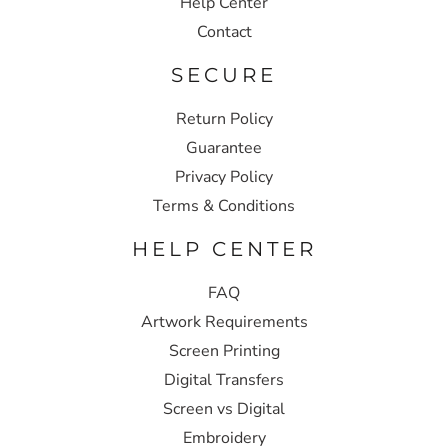
Help Center
Contact
SECURE
Return Policy
Guarantee
Privacy Policy
Terms & Conditions
HELP CENTER
FAQ
Artwork Requirements
Screen Printing
Digital Transfers
Screen vs Digital
Embroidery