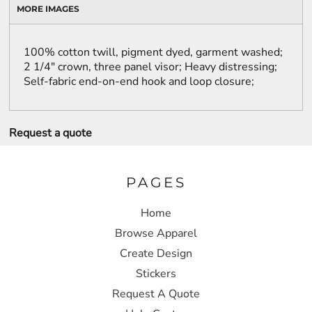
MORE IMAGES
100% cotton twill, pigment dyed, garment washed;
2 1/4" crown, three panel visor; Heavy distressing;
Self-fabric end-on-end hook and loop closure;
Request a quote
PAGES
Home
Browse Apparel
Create Design
Stickers
Request A Quote