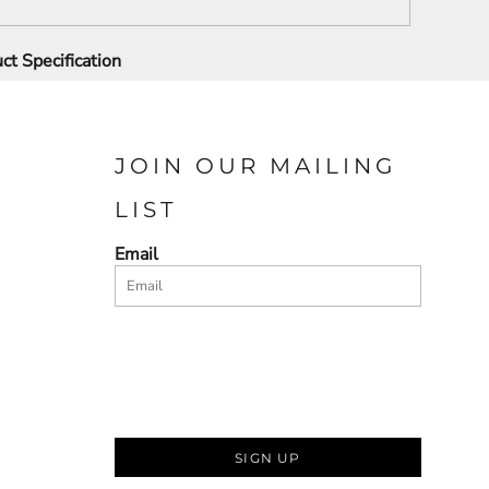
ct Specification
JOIN OUR MAILING
LIST
Email
SIGN UP