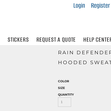
Login
Register
IES
R
Visibility
N
STICKERS
REQUEST A QUOTE
HELP CENTE
RAIN DEFENDE
HOODED SWEAT
COLOR
SIZE
QUANTITY