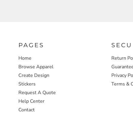
SWEATSHIRTS
HEADWEAR
SAFETY/HIGH VISIBILITY
PAGES
SECU
Home
Return Po
JACKETS
Browse Apparel
Guarante
Create Design
Privacy Po
Stickers
Terms & C
Request A Quote
Help Center
Contact