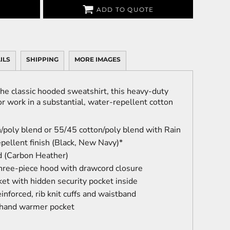
ADD TO QUOTE
ILS
SHIPPING
MORE IMAGES
he classic hooded sweatshirt, this heavy-duty
r work in a substantial, water-repellent cotton
/poly blend or 55/45 cotton/poly blend with Rain
pellent finish (Black, New Navy)*
d (Carbon Heather)
three-piece hood with drawcord closure
et with hidden security pocket inside
inforced, rib knit cuffs and waistband
 hand warmer pocket