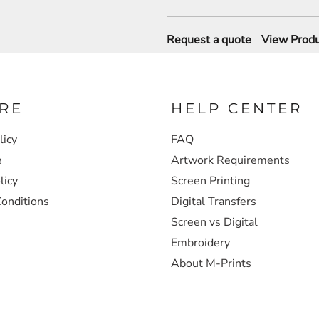
Request a quote
View Produ
RE
HELP CENTER
licy
FAQ
e
Artwork Requirements
licy
Screen Printing
onditions
Digital Transfers
Screen vs Digital
Embroidery
About M-Prints