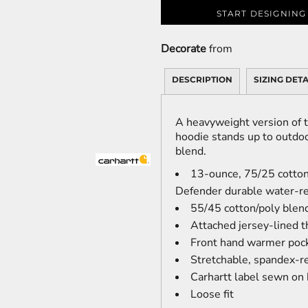
START DESIGNING
Decorate
from
DESCRIPTION
SIZING DETA
A heavyweight version of t
hoodie stands up to outdoo
blend.
13-ounce, 75/25 cotton
Defender durable water-re
55/45 cotton/poly blen
Attached jersey-lined 
Front hand warmer pock
Stretchable, spandex-re
Carhartt label sewn on
Loose fit