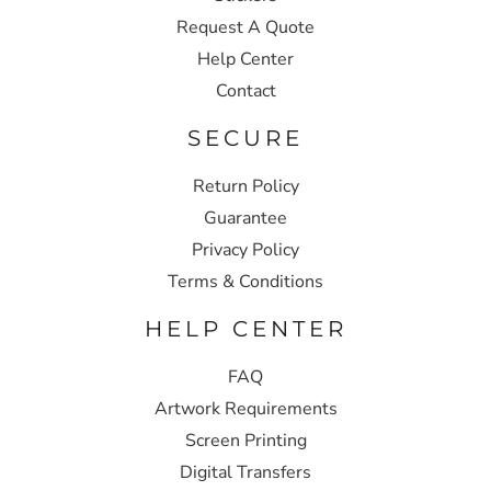
Request A Quote
Help Center
Contact
SECURE
Return Policy
Guarantee
Privacy Policy
Terms & Conditions
HELP CENTER
FAQ
Artwork Requirements
Screen Printing
Digital Transfers