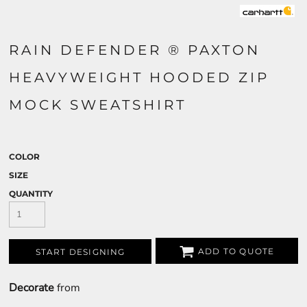
RAIN DEFENDER ® PAXTON
HEAVYWEIGHT HOODED ZIP
MOCK SWEATSHIRT
COLOR
SIZE
QUANTITY
ADD TO QUOTE
START DESIGNING
Decorate
from