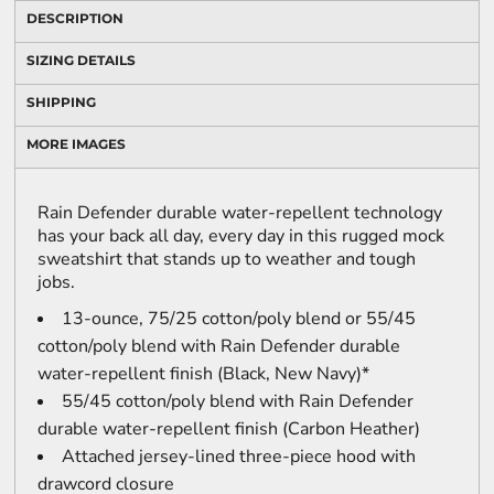
DESCRIPTION
SIZING DETAILS
SHIPPING
MORE IMAGES
Rain Defender durable water-repellent technology
has your back all day, every day in this rugged mock
sweatshirt that stands up to weather and tough
jobs.
13-ounce, 75/25 cotton/poly blend or 55/45
cotton/poly blend with Rain Defender durable
water-repellent finish (Black, New Navy)*
55/45 cotton/poly blend with Rain Defender
durable water-repellent finish (Carbon Heather)
Attached jersey-lined three-piece hood with
drawcord closure