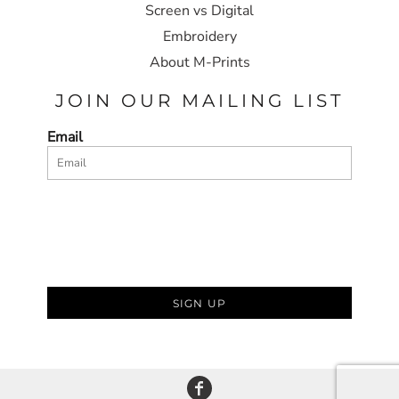
Screen vs Digital
Embroidery
About M-Prints
JOIN OUR MAILING LIST
Email
SIGN UP