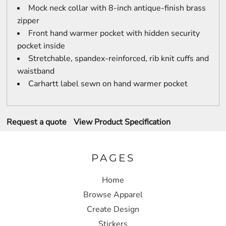
Mock neck collar with 8-inch antique-finish brass
zipper
Front hand warmer pocket with hidden security
pocket inside
Stretchable, spandex-reinforced, rib knit cuffs and
waistband
Carhartt label sewn on hand warmer pocket
Request a quote
View Product Specification
PAGES
Home
Browse Apparel
Create Design
Stickers