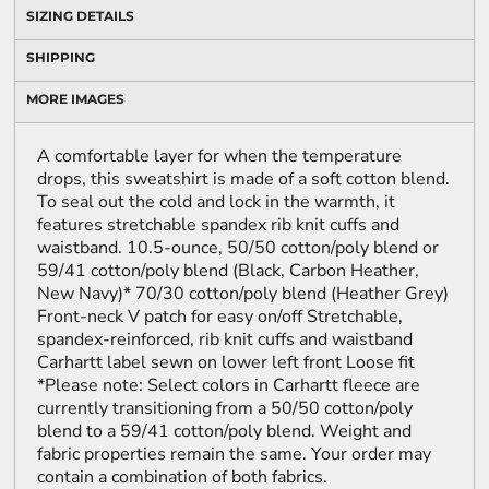
SIZING DETAILS
SHIPPING
MORE IMAGES
A comfortable layer for when the temperature
drops, this sweatshirt is made of a soft cotton blend.
To seal out the cold and lock in the warmth, it
features stretchable spandex rib knit cuffs and
waistband. 10.5-ounce, 50/50 cotton/poly blend or
59/41 cotton/poly blend (Black, Carbon Heather,
New Navy)* 70/30 cotton/poly blend (Heather Grey)
Front-neck V patch for easy on/off Stretchable,
spandex-reinforced, rib knit cuffs and waistband
Carhartt label sewn on lower left front Loose fit
*Please note: Select colors in Carhartt fleece are
currently transitioning from a 50/50 cotton/poly
blend to a 59/41 cotton/poly blend. Weight and
fabric properties remain the same. Your order may
contain a combination of both fabrics.