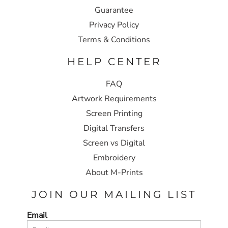
Guarantee
Privacy Policy
Terms & Conditions
HELP CENTER
FAQ
Artwork Requirements
Screen Printing
Digital Transfers
Screen vs Digital
Embroidery
About M-Prints
JOIN OUR MAILING LIST
Email