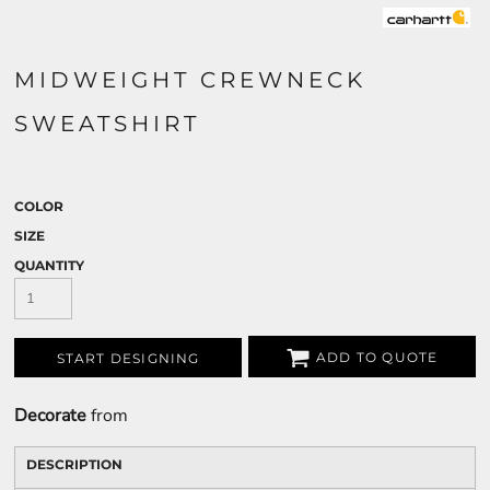
MIDWEIGHT CREWNECK
SWEATSHIRT
COLOR
SIZE
QUANTITY
ADD TO QUOTE
START DESIGNING
Decorate
from
DESCRIPTION