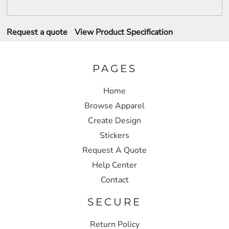
Request a quote
View Product Specification
PAGES
Home
Browse Apparel
Create Design
Stickers
Request A Quote
Help Center
Contact
SECURE
Return Policy