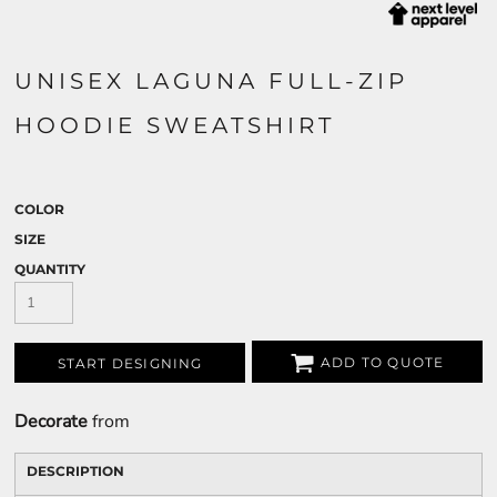
UNISEX LAGUNA FULL-ZIP
HOODIE SWEATSHIRT
COLOR
SIZE
QUANTITY
ADD TO QUOTE
START DESIGNING
Decorate
from
DESCRIPTION