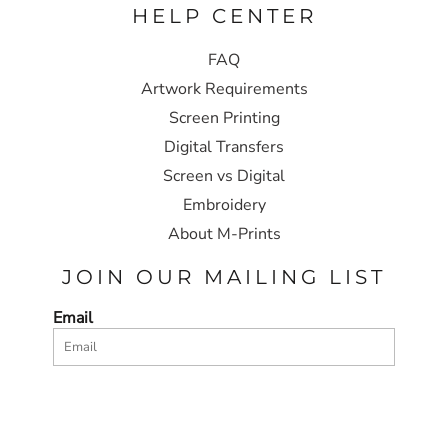
HELP CENTER
FAQ
Artwork Requirements
Screen Printing
Digital Transfers
Screen vs Digital
Embroidery
About M-Prints
JOIN OUR MAILING LIST
Email