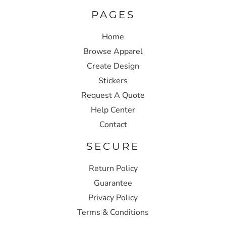
PAGES
Home
Browse Apparel
Create Design
Stickers
Request A Quote
Help Center
Contact
SECURE
Return Policy
Guarantee
Privacy Policy
Terms & Conditions