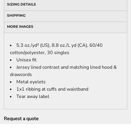
SIZING DETAILS
SHIPPING
MORE IMAGES
5.3 oz./yd² (US), 8.8 oz./L yd (CA), 60/40
cotton/polyester, 30 singles
Unisex fit
Jersey lined contrast and matching lined hood &
drawcords
Metal eyelets
1x1 ribbing at cuffs and waistband
Tear away label
Request a quote