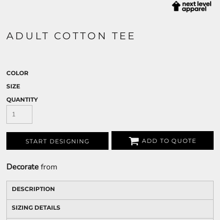
ADULT COTTON TEE
COLOR
SIZE
QUANTITY
ADD TO QUOTE
START DESIGNING
Decorate
from
DESCRIPTION
SIZING DETAILS