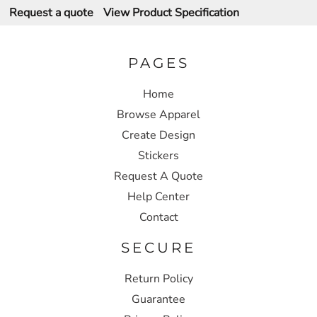
Request a quote
View Product Specification
PAGES
Home
Browse Apparel
Create Design
Stickers
Request A Quote
Help Center
Contact
SECURE
Return Policy
Guarantee