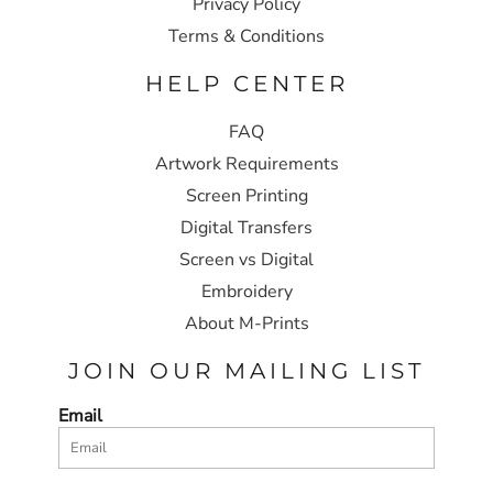
Privacy Policy
Terms & Conditions
HELP CENTER
FAQ
Artwork Requirements
Screen Printing
Digital Transfers
Screen vs Digital
Embroidery
About M-Prints
JOIN OUR MAILING LIST
Email