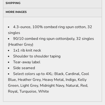
SHIPPING
MORE IMAGES
4.3-ounce, 100% combed ring spun cotton, 32
singles
90/10 combed ring spun cotton/poly, 32 singles
(Heather Grey)
1x1 rib knit neck
Shoulder to shoulder taping
Tear-away label
Side seamed
Select colors up to 4XL: Black, Cardinal, Cool
Blue, Heather Grey, Heavy Metal, Indigo, Kelly
Green, Light Grey, Midnight Navy, Natural, Red,
Royal, Turquoise, White