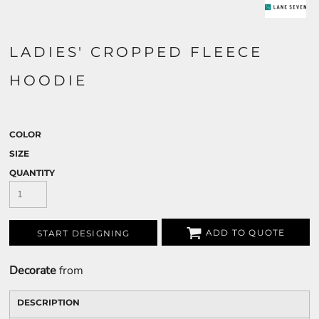
LADIES' CROPPED FLEECE
HOODIE
COLOR
SIZE
QUANTITY
ADD TO QUOTE
START DESIGNING
Decorate
from
DESCRIPTION