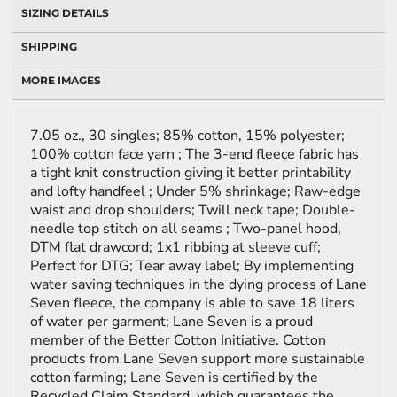
SIZING DETAILS
SHIPPING
MORE IMAGES
7.05 oz., 30 singles; 85% cotton, 15% polyester;
100% cotton face yarn ; The 3-end fleece fabric has
a tight knit construction giving it better printability
and lofty handfeel ; Under 5% shrinkage; Raw-edge
waist and drop shoulders; Twill neck tape; Double-
needle top stitch on all seams ; Two-panel hood,
DTM flat drawcord; 1x1 ribbing at sleeve cuff;
Perfect for DTG; Tear away label; By implementing
water saving techniques in the dying process of Lane
Seven fleece, the company is able to save 18 liters
of water per garment; Lane Seven is a proud
member of the Better Cotton Initiative. Cotton
products from Lane Seven support more sustainable
cotton farming; Lane Seven is certified by the
Recycled Claim Standard, which guarantees the