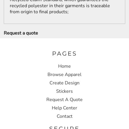
recycled polyester in their garments is traceable
from origin to final products;
Request a quote
PAGES
Home
Browse Apparel
Create Design
Stickers
Request A Quote
Help Center
Contact
SECURE