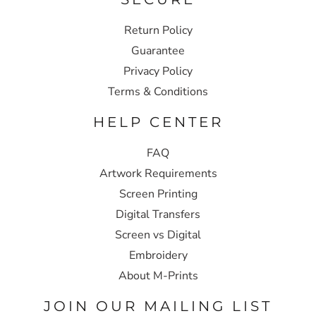
Return Policy
Guarantee
Privacy Policy
Terms & Conditions
HELP CENTER
FAQ
Artwork Requirements
Screen Printing
Digital Transfers
Screen vs Digital
Embroidery
About M-Prints
JOIN OUR MAILING LIST