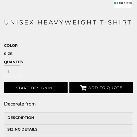
UNISEX HEAVYWEIGHT T-SHIRT
COLOR
SIZE
QUANTITY
ADD TO QUOTE
START DESIGNING
Decorate
from
DESCRIPTION
SIZING DETAILS