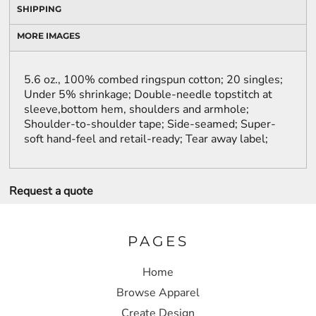
SHIPPING
MORE IMAGES
5.6 oz., 100% combed ringspun cotton; 20 singles;
Under 5% shrinkage; Double-needle topstitch at
sleeve,bottom hem, shoulders and armhole;
Shoulder-to-shoulder tape; Side-seamed; Super-
soft hand-feel and retail-ready; Tear away label;
Request a quote
PAGES
Home
Browse Apparel
Create Design