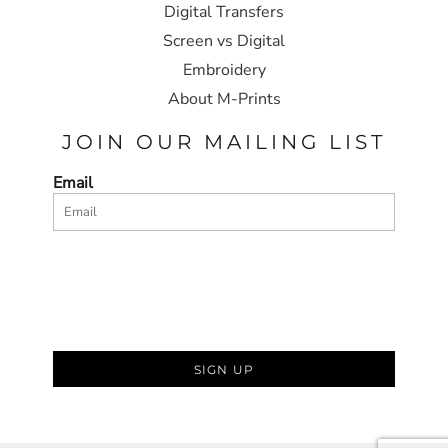
Digital Transfers
Screen vs Digital
Embroidery
About M-Prints
JOIN OUR MAILING LIST
Email
SIGN UP