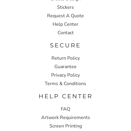
Stickers
Request A Quote
Help Center
Contact
SECURE
Return Policy
Guarantee
Privacy Policy
Terms & Conditions
HELP CENTER
FAQ
Artwork Requirements
Screen Printing