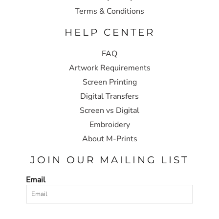
Terms & Conditions
HELP CENTER
FAQ
Artwork Requirements
Screen Printing
Digital Transfers
Screen vs Digital
Embroidery
About M-Prints
JOIN OUR MAILING LIST
Email