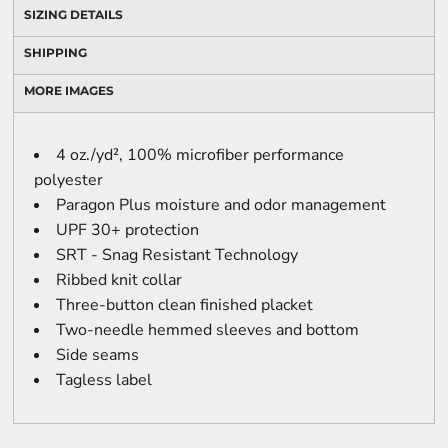
SIZING DETAILS
SHIPPING
MORE IMAGES
4 oz./yd², 100% microfiber performance
polyester
Paragon Plus moisture and odor management
UPF 30+ protection
SRT - Snag Resistant Technology
Ribbed knit collar
Three-button clean finished placket
Two-needle hemmed sleeves and bottom
Side seams
Tagless label