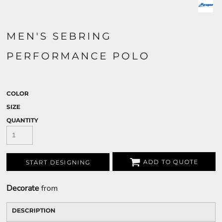
MEN'S SEBRING
PERFORMANCE POLO
COLOR
SIZE
QUANTITY
ADD TO QUOTE
START DESIGNING
Decorate
from
DESCRIPTION