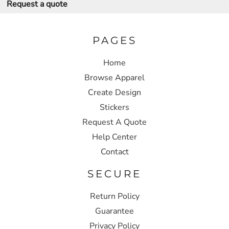
Request a quote
PAGES
Home
Browse Apparel
Create Design
Stickers
Request A Quote
Help Center
Contact
SECURE
Return Policy
Guarantee
Privacy Policy