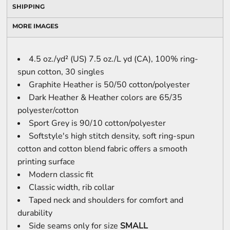
SHIPPING
MORE IMAGES
4.5 oz./yd² (US) 7.5 oz./L yd (CA), 100% ring-
spun cotton, 30 singles
Graphite Heather is 50/50 cotton/polyester
Dark Heather & Heather colors are 65/35
polyester/cotton
Sport Grey is 90/10 cotton/polyester
Softstyle's high stitch density, soft ring-spun
cotton and cotton blend fabric offers a smooth
printing surface
Modern classic fit
Classic width, rib collar
Taped neck and shoulders for comfort and
durability
Side seams only for size
SMALL