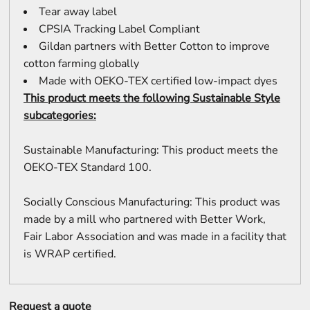
Tear away label
CPSIA Tracking Label Compliant
Gildan partners with Better Cotton to improve
cotton farming globally
Made with OEKO-TEX certified low-impact dyes
This product meets the following Sustainable Style
subcategories:
Sustainable Manufacturing: This product meets the
OEKO-TEX Standard 100.
Socially Conscious Manufacturing: This product was
made by a mill who partnered with Better Work,
Fair Labor Association and was made in a facility that
is WRAP certified.
Request a quote