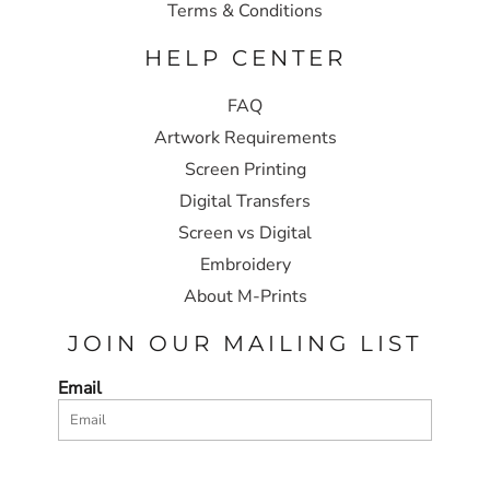
Terms & Conditions
HELP CENTER
FAQ
Artwork Requirements
Screen Printing
Digital Transfers
Screen vs Digital
Embroidery
About M-Prints
JOIN OUR MAILING LIST
Email