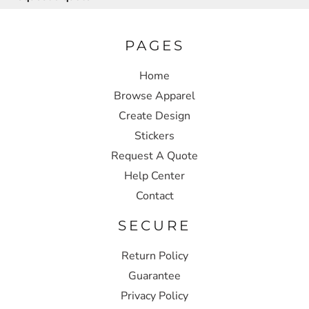
PAGES
Home
Browse Apparel
Create Design
Stickers
Request A Quote
Help Center
Contact
SECURE
Return Policy
Guarantee
Privacy Policy