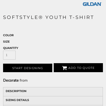
SOFTSTYLE® YOUTH T-SHIRT
COLOR
SIZE
QUANTITY
ADD TO QUOTE
START DESIGNING
Decorate
from
DESCRIPTION
SIZING DETAILS