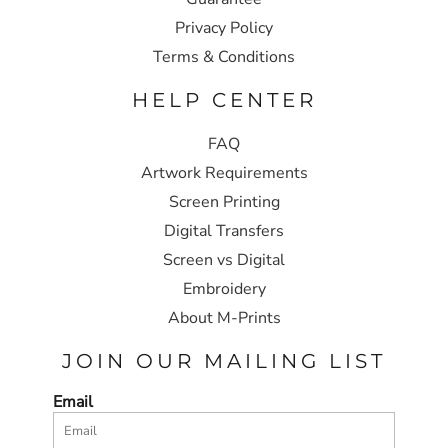
Privacy Policy
Terms & Conditions
HELP CENTER
FAQ
Artwork Requirements
Screen Printing
Digital Transfers
Screen vs Digital
Embroidery
About M-Prints
JOIN OUR MAILING LIST
Email