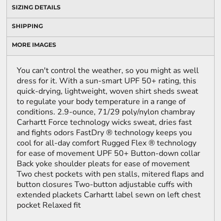
SIZING DETAILS
SHIPPING
MORE IMAGES
You can't control the weather, so you might as well
dress for it. With a sun-smart UPF 50+ rating, this
quick-drying, lightweight, woven shirt sheds sweat
to regulate your body temperature in a range of
conditions. 2.9-ounce, 71/29 poly/nylon chambray
Carhartt Force technology wicks sweat, dries fast
and fights odors FastDry ® technology keeps you
cool for all-day comfort Rugged Flex ® technology
for ease of movement UPF 50+ Button-down collar
Back yoke shoulder pleats for ease of movement
Two chest pockets with pen stalls, mitered flaps and
button closures Two-button adjustable cuffs with
extended plackets Carhartt label sewn on left chest
pocket Relaxed fit