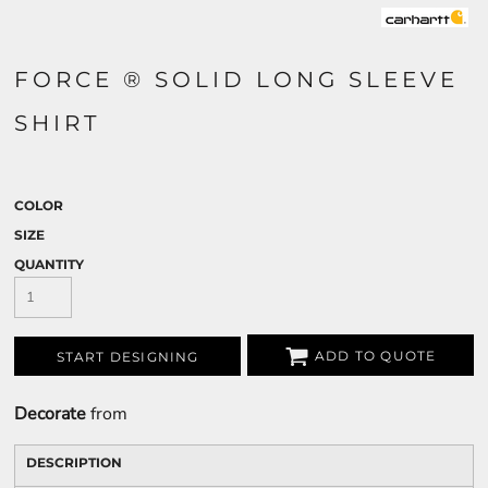
FORCE ® SOLID LONG SLEEVE
SHIRT
COLOR
SIZE
QUANTITY
ADD TO QUOTE
START DESIGNING
Decorate
from
DESCRIPTION