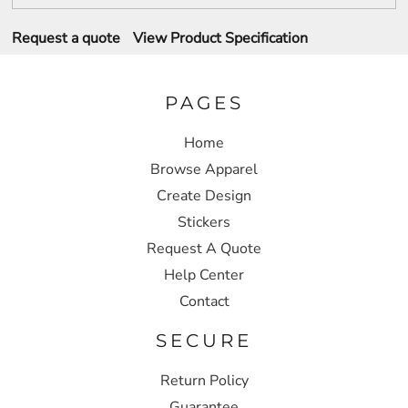
Request a quote
View Product Specification
PAGES
Home
Browse Apparel
Create Design
Stickers
Request A Quote
Help Center
Contact
SECURE
Return Policy
Guarantee