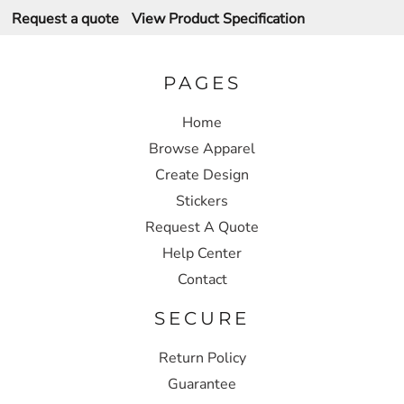
Request a quote
View Product Specification
PAGES
Home
Browse Apparel
Create Design
Stickers
Request A Quote
Help Center
Contact
SECURE
Return Policy
Guarantee