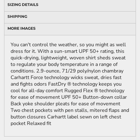
SIZING DETAILS
SHIPPING
MORE IMAGES
You can't control the weather, so you might as well
dress for it. With a sun-smart UPF 50+ rating, this
quick-drying, lightweight, woven shirt sheds sweat
to regulate your body temperature in a range of
conditions. 2.9-ounce, 71/29 poly/nylon chambray
Carhartt Force technology wicks sweat, dries fast
and fights odors FastDry ® technology keeps you
cool for all-day comfort Rugged Flex ® technology
for ease of movement UPF 50+ Button-down collar
Back yoke shoulder pleats for ease of movement
Two chest pockets with pen stalls, mitered flaps and
button closures Carhartt label sewn on left chest
pocket Relaxed fit