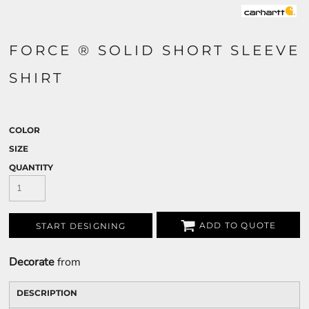
FORCE ® SOLID SHORT SLEEVE
SHIRT
COLOR
SIZE
QUANTITY
ADD TO QUOTE
START DESIGNING
Decorate
from
DESCRIPTION