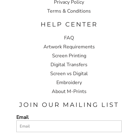
Privacy Policy
Terms & Conditions
HELP CENTER
FAQ
Artwork Requirements
Screen Printing
Digital Transfers
Screen vs Digital
Embroidery
About M-Prints
JOIN OUR MAILING LIST
Email