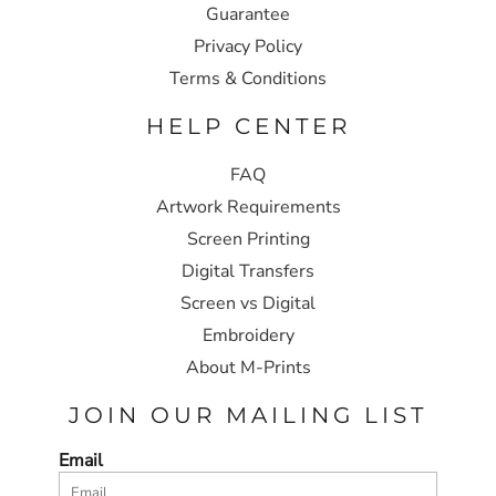
Guarantee
Privacy Policy
Terms & Conditions
HELP CENTER
FAQ
Artwork Requirements
Screen Printing
Digital Transfers
Screen vs Digital
Embroidery
About M-Prints
JOIN OUR MAILING LIST
Email