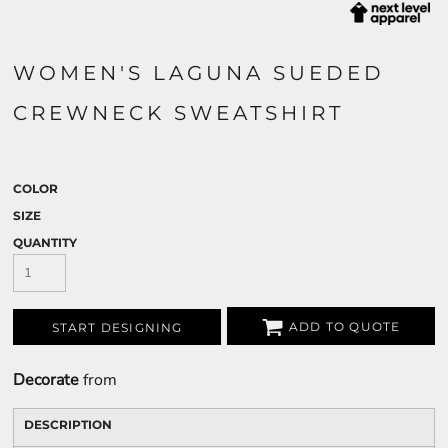
WOMEN'S LAGUNA SUEDED
CREWNECK SWEATSHIRT
COLOR
SIZE
QUANTITY
ADD TO QUOTE
START DESIGNING
Decorate
from
DESCRIPTION