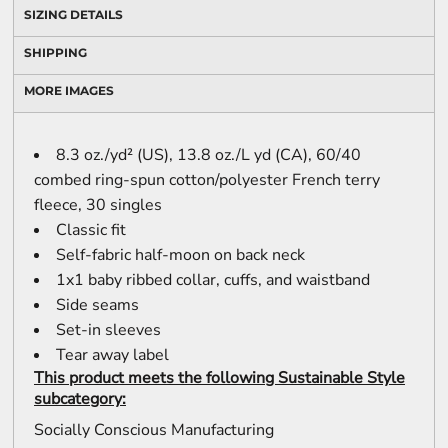
SIZING DETAILS
SHIPPING
MORE IMAGES
8.3 oz./yd² (US), 13.8 oz./L yd (CA), 60/40
combed ring-spun cotton/polyester French terry
fleece, 30 singles
Classic fit
Self-fabric half-moon on back neck
1x1 baby ribbed collar, cuffs, and waistband
Side seams
Set-in sleeves
Tear away label
This product meets the following Sustainable Style
subcategory:
Socially Conscious Manufacturing