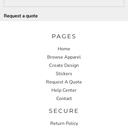
Request a quote
PAGES
Home
Browse Apparel
Create Design
Stickers
Request A Quote
Help Center
Contact
SECURE
Return Policy