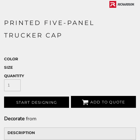
PRINTED FIVE-PANEL
TRUCKER CAP
COLOR
SIZE
QUANTITY
ADD TO QUOTE
START DESIGNING
Decorate
from
DESCRIPTION