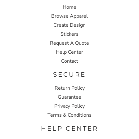
Home
Browse Apparel
Create Design
Stickers
Request A Quote
Help Center
Contact
SECURE
Return Policy
Guarantee
Privacy Policy
Terms & Conditions
HELP CENTER