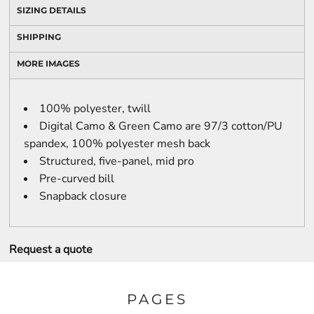
SIZING DETAILS
SHIPPING
MORE IMAGES
100% polyester, twill
Digital Camo & Green Camo are 97/3 cotton/PU
spandex, 100% polyester mesh back
Structured, five-panel, mid pro
Pre-curved bill
Snapback closure
Request a quote
PAGES