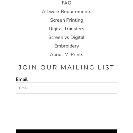
FAQ
Artwork Requirements
Screen Printing
Digital Transfers
Screen vs Digital
Embroidery
About M-Prints
JOIN OUR MAILING LIST
Email