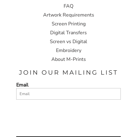
FAQ
Artwork Requirements
Screen Printing
Digital Transfers
Screen vs Digital
Embroidery
About M-Prints
JOIN OUR MAILING LIST
Email