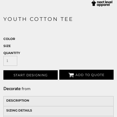
YOUTH COTTON TEE
COLOR
SIZE
QUANTITY
ADD TO QUOTE
START DESIGNING
Decorate
from
DESCRIPTION
SIZING DETAILS