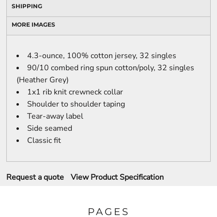
SHIPPING
MORE IMAGES
4.3-ounce, 100% cotton jersey, 32 singles
90/10 combed ring spun cotton/poly, 32 singles
(Heather Grey)
1x1 rib knit crewneck collar
Shoulder to shoulder taping
Tear-away label
Side seamed
Classic fit
Request a quote
View Product Specification
PAGES