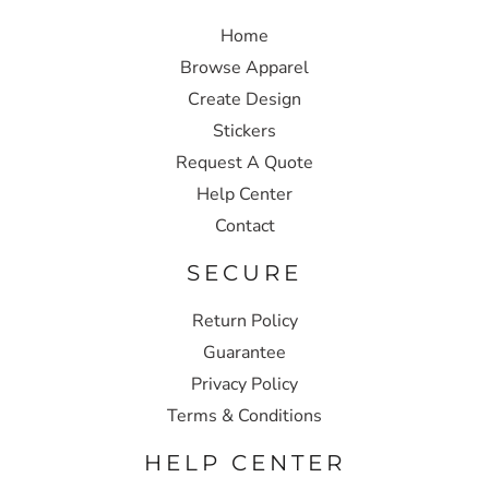
Home
Browse Apparel
Create Design
Stickers
Request A Quote
Help Center
Contact
SECURE
Return Policy
Guarantee
Privacy Policy
Terms & Conditions
HELP CENTER