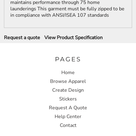
maintains performance through 75 home
launderings This garment must be fully zipped to be
in compliance with ANSI/ISEA 107 standards
Request a quote
View Product Specification
PAGES
Home
Browse Apparel
Create Design
Stickers
Request A Quote
Help Center
Contact