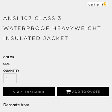
ANSI 107 CLASS 3
WATERPROOF HEAVYWEIGHT
INSULATED JACKET
COLOR
SIZE
QUANTITY
ADD TO QUOTE
START DESIGNING
Decorate
from