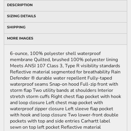
DESCRIPTION
SIZING DETAILS
SHIPPING
MORE IMAGES
6-ounce, 100% polyester shell waterproof
membrane Quilted, brushed 100% polyester lining
Meets ANSI 107 Class 3, Type R visibility standards
Reflective material segmented for breathability Rain
Defender ® durable water repellent Fully-taped
waterproof seams Snap-on hood Full-zip front with
storm flap Two utility bands at shoulders Interior
stretch storm cuffs Right chest flap pocket with hook
and loop closure Left chest map pocket with
waterproof zipper closure Left sleeve flap pocket
with hook and loop closure Two lower-front double
pockets with top and side entries Carhartt label
sewn on top left pocket Reflective material