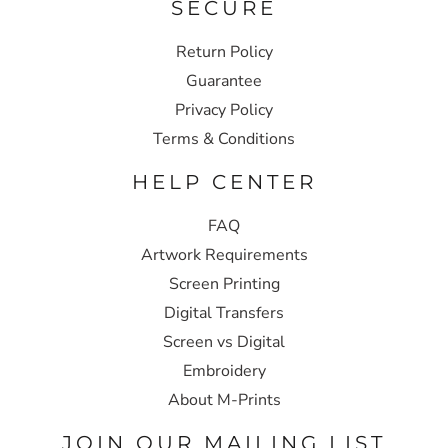
SECURE
Return Policy
Guarantee
Privacy Policy
Terms & Conditions
HELP CENTER
FAQ
Artwork Requirements
Screen Printing
Digital Transfers
Screen vs Digital
Embroidery
About M-Prints
JOIN OUR MAILING LIST