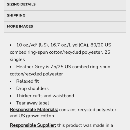
SIZING DETAILS
SHIPPING
MORE IMAGES
10 oz./yd² (US), 16.7 oz./L yd (CA), 80/20 US
combed ring-spun cotton/recycled polyester, 26
singles
Heather Grey is 75/25 US combed ring-spun
cotton/recycled polyester
Relaxed fit
Drop shoulders
Thicker cuffs and waistband
Tear away label
Responsible Materials:
contains recycled polyester
and US grown cotton
Responsible Supplier:
this product was made in a