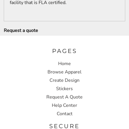
facility that is FLA certified.
Request a quote
PAGES
Home
Browse Apparel
Create Design
Stickers
Request A Quote
Help Center
Contact
SECURE