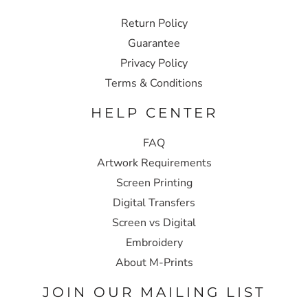
Return Policy
Guarantee
Privacy Policy
Terms & Conditions
HELP CENTER
FAQ
Artwork Requirements
Screen Printing
Digital Transfers
Screen vs Digital
Embroidery
About M-Prints
JOIN OUR MAILING LIST