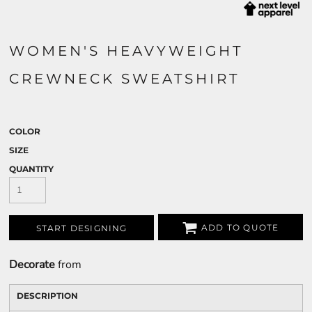
WOMEN'S HEAVYWEIGHT
CREWNECK SWEATSHIRT
COLOR
SIZE
QUANTITY
ADD TO QUOTE
START DESIGNING
Decorate
from
DESCRIPTION