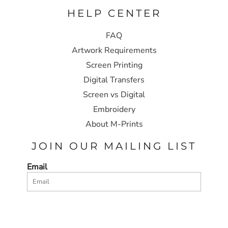
HELP CENTER
FAQ
Artwork Requirements
Screen Printing
Digital Transfers
Screen vs Digital
Embroidery
About M-Prints
JOIN OUR MAILING LIST
Email