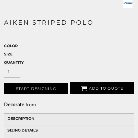
AIKEN STRIPED POLO
COLOR
SIZE
QUANTITY
ADD TO QUOTE
START DESIGNING
Decorate
from
DESCRIPTION
SIZING DETAILS