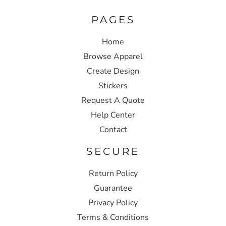
PAGES
Home
Browse Apparel
Create Design
Stickers
Request A Quote
Help Center
Contact
SECURE
Return Policy
Guarantee
Privacy Policy
Terms & Conditions