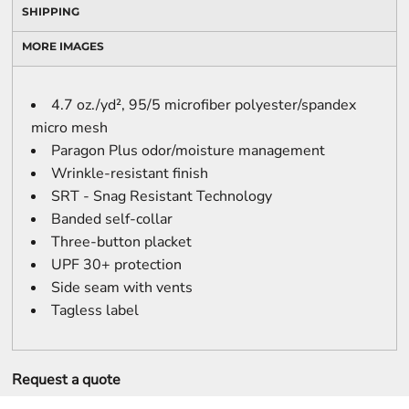
SHIPPING
MORE IMAGES
4.7 oz./yd², 95/5 microfiber polyester/spandex
micro mesh
Paragon Plus odor/moisture management
Wrinkle-resistant finish
SRT - Snag Resistant Technology
Banded self-collar
Three-button placket
UPF 30+ protection
Side seam with vents
Tagless label
Request a quote