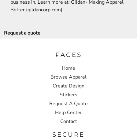
business in. Learn more at: Gildan- Making Apparel
Better (gildancorp.com)
Request a quote
PAGES
Home
Browse Apparel
Create Design
Stickers
Request A Quote
Help Center
Contact
SECURE