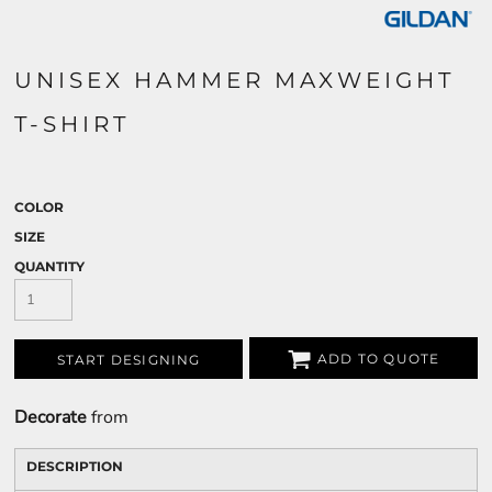
UNISEX HAMMER MAXWEIGHT
T-SHIRT
COLOR
SIZE
QUANTITY
ADD TO QUOTE
START DESIGNING
Decorate
from
DESCRIPTION