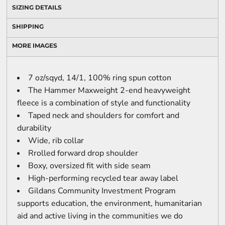
SIZING DETAILS
SHIPPING
MORE IMAGES
7 oz/sqyd, 14/1, 100% ring spun cotton
The Hammer Maxweight 2-end heavyweight
fleece is a combination of style and functionality
Taped neck and shoulders for comfort and
durability
Wide, rib collar
Rrolled forward drop shoulder
Boxy, oversized fit with side seam
High-performing recycled tear away label
Gildans Community Investment Program
supports education, the environment, humanitarian
aid and active living in the communities we do