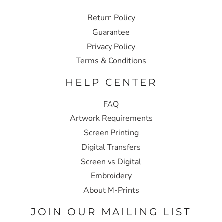
Return Policy
Guarantee
Privacy Policy
Terms & Conditions
HELP CENTER
FAQ
Artwork Requirements
Screen Printing
Digital Transfers
Screen vs Digital
Embroidery
About M-Prints
JOIN OUR MAILING LIST