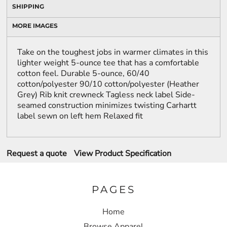
SHIPPING
MORE IMAGES
Take on the toughest jobs in warmer climates in this
lighter weight 5-ounce tee that has a comfortable
cotton feel. Durable 5-ounce, 60/40
cotton/polyester 90/10 cotton/polyester (Heather
Grey) Rib knit crewneck Tagless neck label Side-
seamed construction minimizes twisting Carhartt
label sewn on left hem Relaxed fit
Request a quote
View Product Specification
PAGES
Home
Browse Apparel