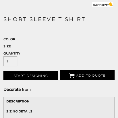
SHORT SLEEVE T SHIRT
COLOR
SIZE
QUANTITY
ADD TO QUOTE
START DESIGNING
Decorate
from
DESCRIPTION
SIZING DETAILS