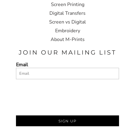
Screen Printing
Digital Transfers
Screen vs Digital
Embroidery
About M-Prints
JOIN OUR MAILING LIST
Email
SIGN UP