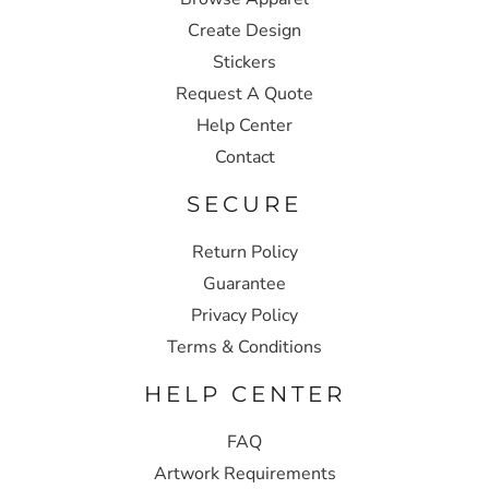
Create Design
Stickers
Request A Quote
Help Center
Contact
SECURE
Return Policy
Guarantee
Privacy Policy
Terms & Conditions
HELP CENTER
FAQ
Artwork Requirements