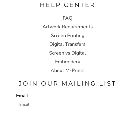
HELP CENTER
FAQ
Artwork Requirements
Screen Printing
Digital Transfers
Screen vs Digital
Embroidery
About M-Prints
JOIN OUR MAILING LIST
Email