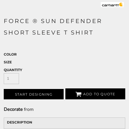
FORCE ® SUN DEFENDER
SHORT SLEEVE T SHIRT
COLOR
SIZE
QUANTITY
ADD TO QUOTE
START DESIGNING
Decorate
from
DESCRIPTION