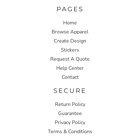
PAGES
Home
Browse Apparel
Create Design
Stickers
Request A Quote
Help Center
Contact
SECURE
Return Policy
Guarantee
Privacy Policy
Terms & Conditions