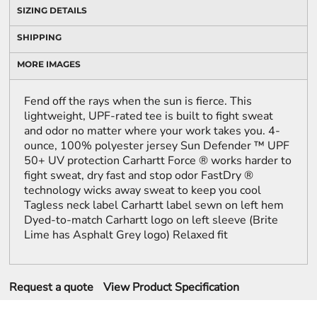
SIZING DETAILS
SHIPPING
MORE IMAGES
Fend off the rays when the sun is fierce. This
lightweight, UPF-rated tee is built to fight sweat
and odor no matter where your work takes you. 4-
ounce, 100% polyester jersey Sun Defender ™ UPF
50+ UV protection Carhartt Force ® works harder to
fight sweat, dry fast and stop odor FastDry ®
technology wicks away sweat to keep you cool
Tagless neck label Carhartt label sewn on left hem
Dyed-to-match Carhartt logo on left sleeve (Brite
Lime has Asphalt Grey logo) Relaxed fit
Request a quote
View Product Specification