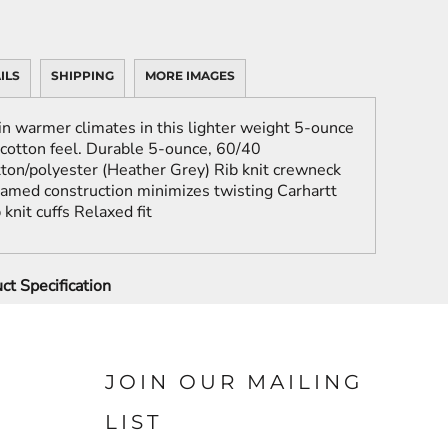
ILS
SHIPPING
MORE IMAGES
in warmer climates in this lighter weight 5-ounce
 cotton feel. Durable 5-ounce, 60/40
ton/polyester (Heather Grey) Rib knit crewneck
eamed construction minimizes twisting Carhartt
knit cuffs Relaxed fit
ct Specification
JOIN OUR MAILING
LIST