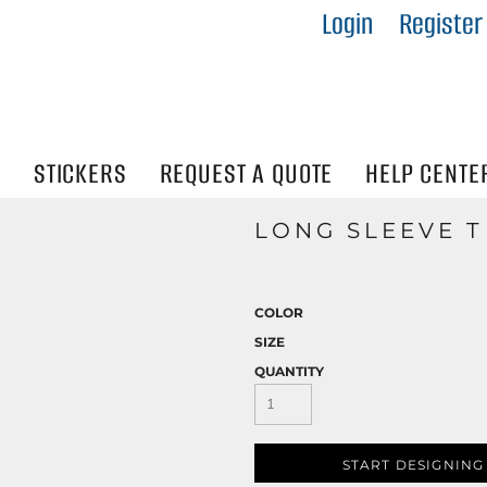
Login
Register
IES
R
Visibility
N
STICKERS
REQUEST A QUOTE
HELP CENTE
LONG SLEEVE T
COLOR
SIZE
QUANTITY
START DESIGNING