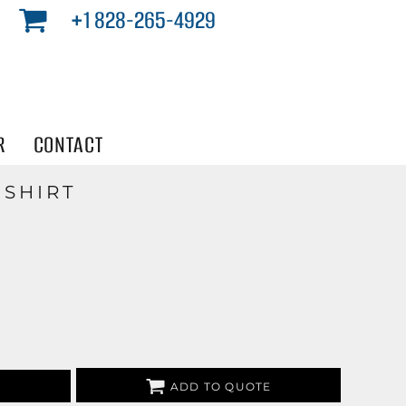
+1 828-265-4929
R
CONTACT
 SHIRT
ADD TO QUOTE