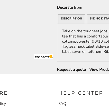
Decorate
from
DESCRIPTION
SIZING DETA
Take on the toughest jobs 
tee that has a comfortable
cotton/polyester 90/10 cot
Tagless neck label Side-s
label sewn on left hem Rib 
Request a quote
View Produ
RE
HELP CENTER
licy
FAQ