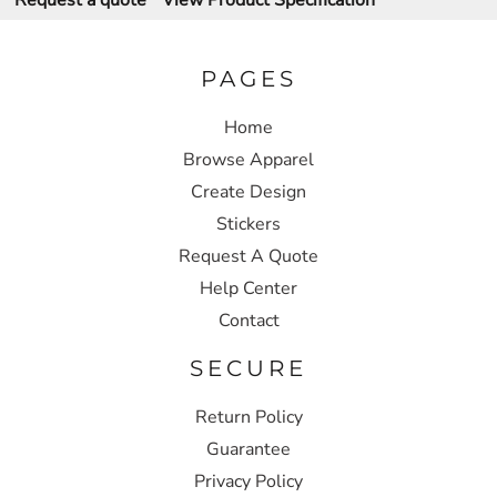
Request a quote
View Product Specification
PAGES
Home
Browse Apparel
Create Design
Stickers
Request A Quote
Help Center
Contact
SECURE
Return Policy
Guarantee
Privacy Policy