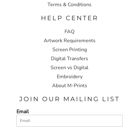
Terms & Conditions
HELP CENTER
FAQ
Artwork Requirements
Screen Printing
Digital Transfers
Screen vs Digital
Embroidery
About M-Prints
JOIN OUR MAILING LIST
Email