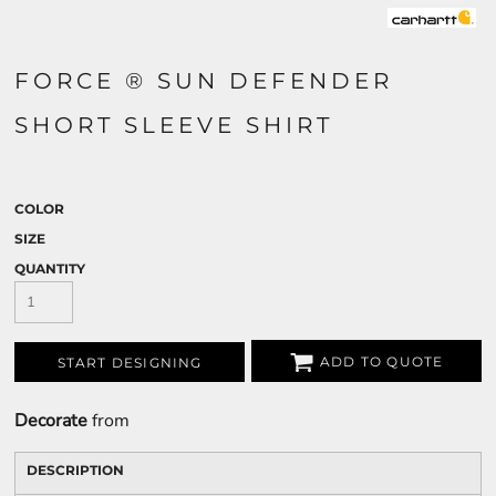
FORCE ® SUN DEFENDER
SHORT SLEEVE SHIRT
COLOR
SIZE
QUANTITY
ADD TO QUOTE
START DESIGNING
Decorate
from
DESCRIPTION