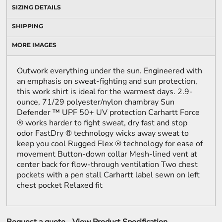
SIZING DETAILS
SHIPPING
MORE IMAGES
Outwork everything under the sun. Engineered with
an emphasis on sweat-fighting and sun protection,
this work shirt is ideal for the warmest days. 2.9-
ounce, 71/29 polyester/nylon chambray Sun
Defender ™ UPF 50+ UV protection Carhartt Force
® works harder to fight sweat, dry fast and stop
odor FastDry ® technology wicks away sweat to
keep you cool Rugged Flex ® technology for ease of
movement Button-down collar Mesh-lined vent at
center back for flow-through ventilation Two chest
pockets with a pen stall Carhartt label sewn on left
chest pocket Relaxed fit